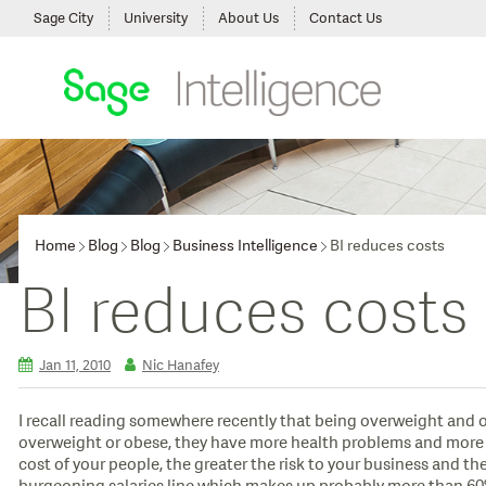
Sage City
University
About Us
Contact Us
Home
Blog
Blog
Business Intelligence
BI reduces costs
BI reduces costs
Jan 11, 2010
Nic Hanafey
I recall reading somewhere recently that being overweight and ob
overweight or obese, they have more health problems and more ser
cost of your people, the greater the risk to your business and the