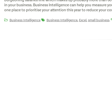
burgeoning salaries line which makes up probably more than 60
in your business. Business Intelligence can help you measure your 
one place to prioritise your attention this year to reduce your cos
,
,
.
Business Intelligence
Business Intelligence
Excel
small business