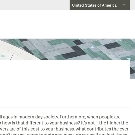
United States of America
all ages in modern day society. Furthermore, when people are
ow is that different to your business? It’s not – the higher the
ivers are of this cost to your business, what contributes the ever