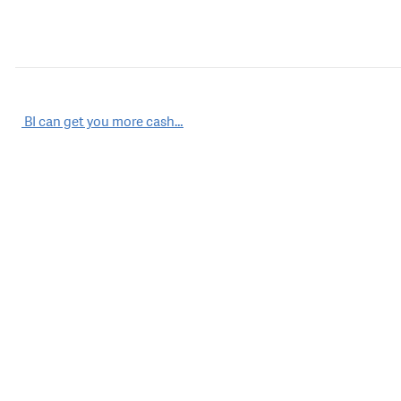
Post
BI can get you more cash…
navigation