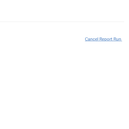
Cancel Report Run