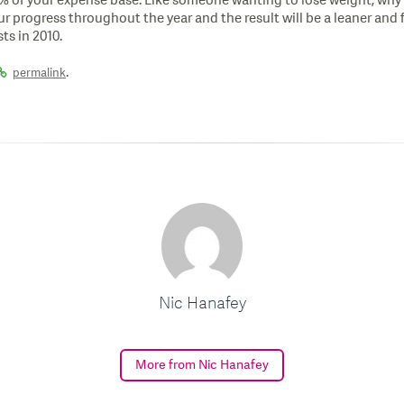
% of your expense base. Like someone wanting to lose weight, why 
progress throughout the year and the result will be a leaner and fit
ts in 2010.
.
permalink
Nic Hanafey
More from Nic Hanafey