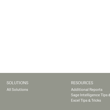
SOLUTIONS
RESOURCES
All Solutions
Additional Reports
Sage Intelligence Tips &
Excel Tips & Tricks