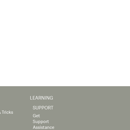
LEARNING
SUPPORT
 Tricks
Get
Support
Assistance