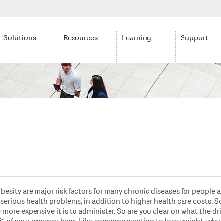
Solutions
Resources
Learning
Support
esity are major risk factors for many chronic diseases for people 
ious health problems, in addition to higher health care costs. So h
 more expensive it is to administer. So are you clear on what the dr