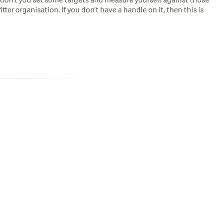
don’t you set some targets and measure yourself against those
ter organisation. If you don’t have a handle on it, then this is