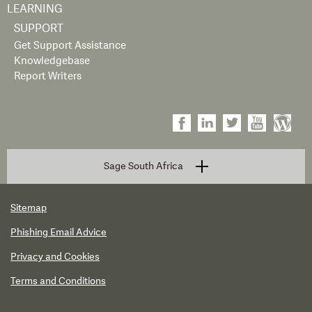
LEARNING
SUPPORT
Get Support Assistance
Knowledgebase
Report Writers
Sage South Africa
Sitemap
Phishing Email Advice
Privacy and Cookies
Terms and Conditions