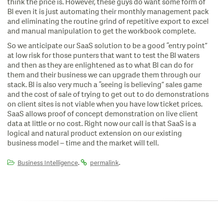
think the price is.
However, these guys do want some form of
BI even it is just automating their monthly management pack
and eliminating the routine grind of repetitive export to excel
and manual manipulation to get the workbook complete.
So we anticipate our SaaS solution to be a good “entry point”
at low risk for those punters that want to test the BI waters
and then as they are enlightened as to what BI can do for
them and their business we can upgrade them through our
stack. BI is also very much a “seeing is believing” sales game
and the cost of sale of trying to get out to do demonstrations
on client sites is not viable when you have low ticket prices.
SaaS allows proof of concept demonstration on live client
data at little or no cost. Right now our call is that SaaS is a
logical and natural product extension on our existing
business model – time and the market will tell.
.
.
Business Intelligence
permalink