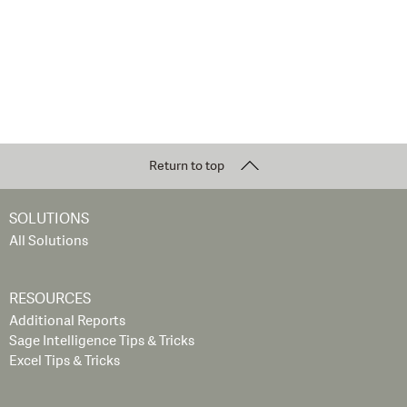
Return to top
SOLUTIONS
All Solutions
RESOURCES
Additional Reports
Sage Intelligence Tips & Tricks
Excel Tips & Tricks