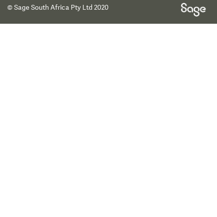
© Sage South Africa Pty Ltd 2020