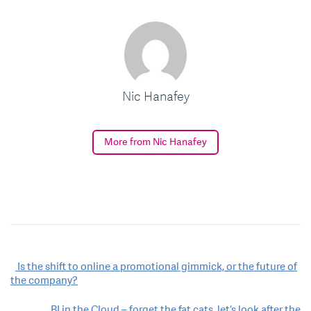
Nic Hanafey
More from Nic Hanafey
Post
Is the shift to online a promotional gimmick, or the future of
the company?
navigation
BI in the Cloud – forget the fat cats, let’s look after the