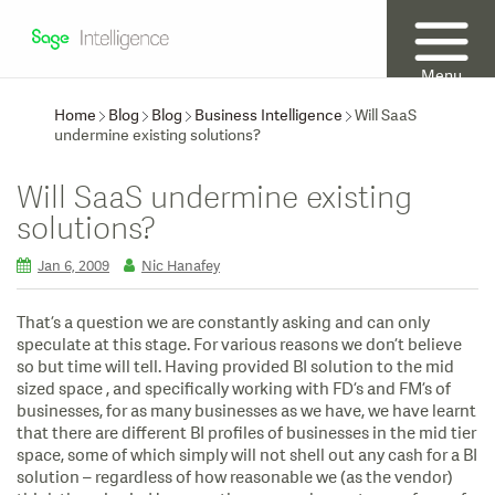
Menu
Home
Blog
Blog
Business Intelligence
Will SaaS
undermine existing solutions?
Will SaaS undermine existing
solutions?
Jan 6, 2009
Nic Hanafey
That’s a question we are constantly asking and can only
speculate at this stage. For various reasons we don’t believe
so but time will tell. Having provided BI solution to the mid
sized space , and specifically working with FD’s and FM’s of
businesses, for as many businesses as we have, we have learnt
that there are different BI profiles of businesses in the mid tier
space, some of which simply will not shell out any cash for a BI
solution – regardless of how reasonable we (as the vendor)