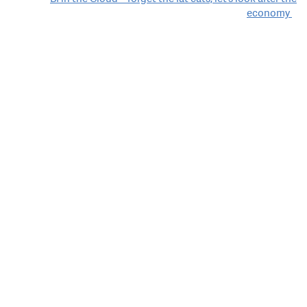
economy