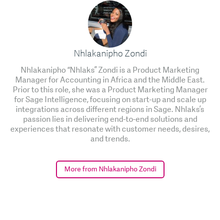
Nhlakanipho Zondi
Nhlakanipho “Nhlaks” Zondi is a Product Marketing
Manager for Accounting in Africa and the Middle East.
Prior to this role, she was a Product Marketing Manager
for Sage Intelligence, focusing on start-up and scale up
integrations across different regions in Sage. Nhlaks’s
passion lies in delivering end-to-end solutions and
experiences that resonate with customer needs, desires,
and trends.
More from Nhlakanipho Zondi