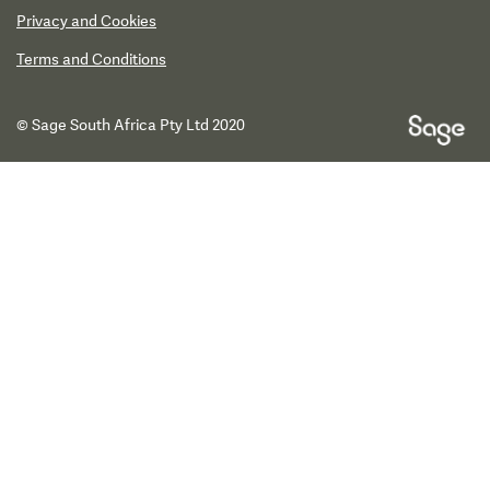
Privacy and Cookies
Terms and Conditions
© Sage South Africa Pty Ltd 2020