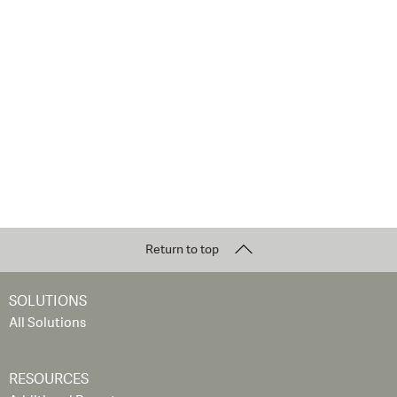
Return to top
SOLUTIONS
All Solutions
RESOURCES