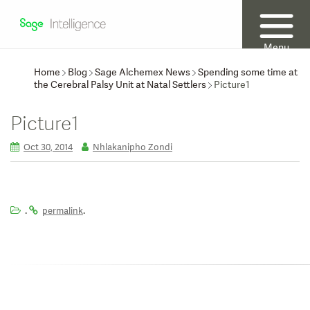
Menu
Home
Blog
Sage Alchemex News
Spending some time at
the Cerebral Palsy Unit at Natal Settlers
Picture1
Picture1
Oct 30, 2014
Nhlakanipho Zondi
.
.
permalink