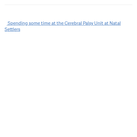
Post
Spending some time at the Cerebral Palsy Unit at Natal
Settlers
navigation