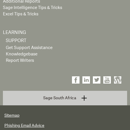
Additional Reports
Sage Intelligence Tips & Tricks
Excel Tips & Tricks
LEARNING
SUPPORT
Get Support Assistance
Knowledgebase
Report Writers
Sage South Africa
Sitemap
Phishing Email Advice