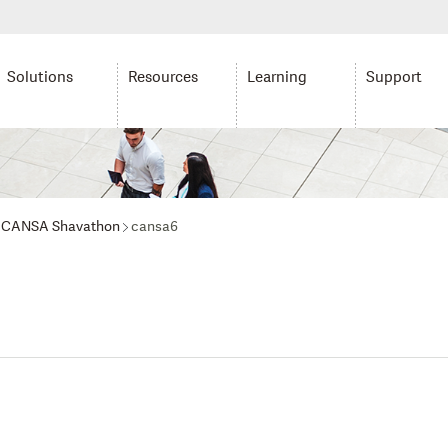
Solutions
Resources
Learning
Support
ur CANSA Shavathon
cansa6