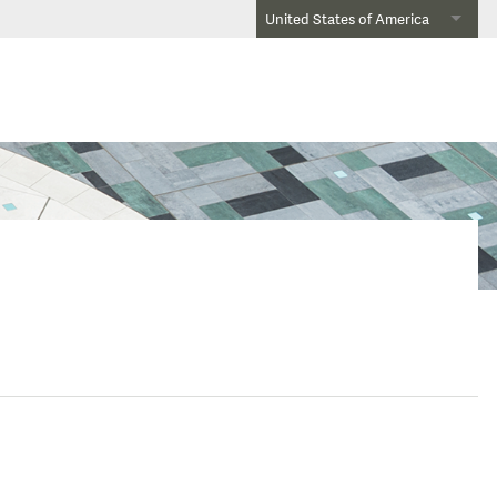
United States of America