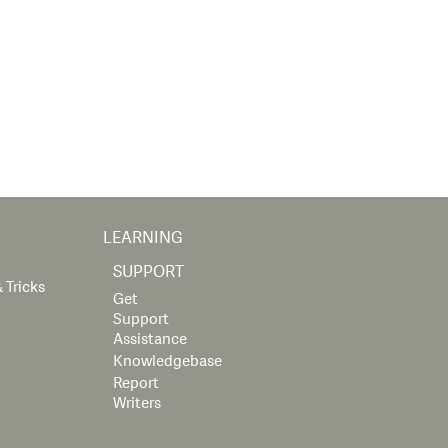
LEARNING
SUPPORT
 Tricks
Get
Support
Assistance
Knowledgebase
Report
Writers