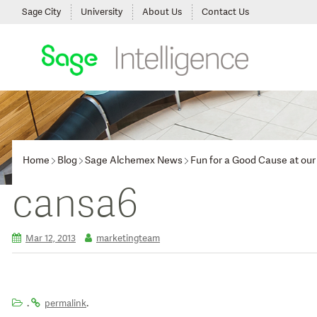
Sage City
University
About Us
Contact Us
Home
Blog
Sage Alchemex News
Fun for a Good Cause at o
cansa6
Mar 12, 2013
marketingteam
.
.
permalink