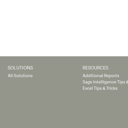
SOLUTIONS
RESOURCES
All Solutions
Additional Reports
Sage Intelligence Tips &
Excel Tips & Tricks