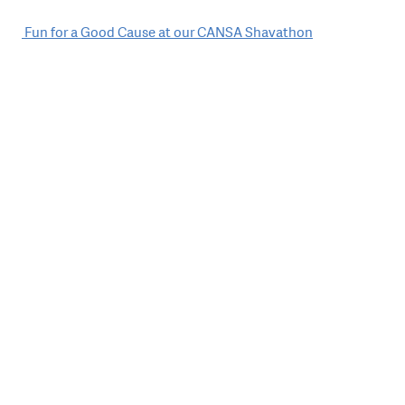
Post
Fun for a Good Cause at our CANSA Shavathon
navigation