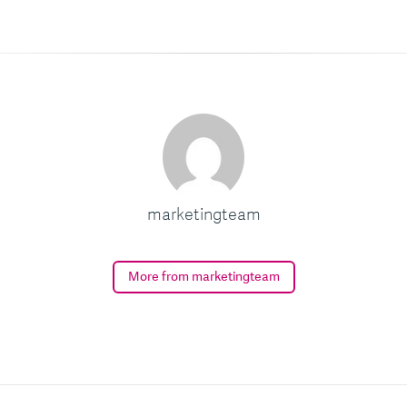
marketingteam
More from marketingteam