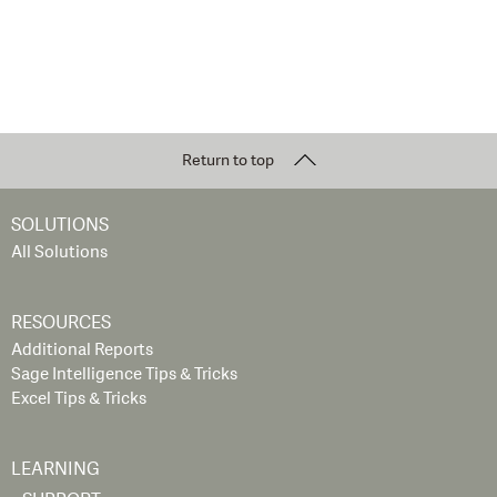
Return to top
SOLUTIONS
All Solutions
RESOURCES
Additional Reports
Sage Intelligence Tips & Tricks
Excel Tips & Tricks
LEARNING