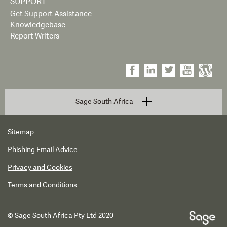
SUPPORT
Get Support Assistance
Knowledgebase
Report Writers
Sage South Africa
Sitemap
Phishing Email Advice
Privacy and Cookies
Terms and Conditions
© Sage South Africa Pty Ltd 2020