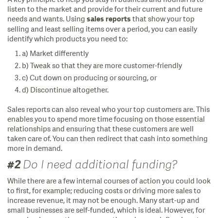
listen to the market and provide for their current and future
needs and wants. Using
that show your top
sales reports
selling and least selling items over a period, you can easily
identify which products you need to:
a) Market differently
b) Tweak so that they are more customer-friendly
c) Cut down on producing or sourcing, or
d) Discontinue altogether.
Sales reports can also reveal who your top customers are. This
enables you to spend more time focusing on those essential
relationships and ensuring that these customers are well
taken care of. You can then redirect that cash into something
more in demand.
#2
Do I need additional funding?
While there are a few internal courses of action you could look
to first, for example; reducing costs or driving more sales to
increase revenue, it may not be enough. Many start-up and
small businesses are self-funded, which is ideal. However, for