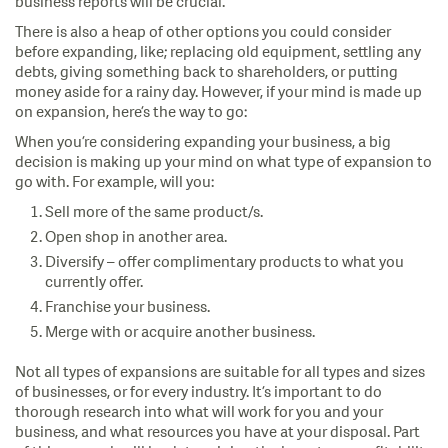
business reports will be crucial.
There is also a heap of other options you could consider
before expanding, like; replacing old equipment, settling any
debts, giving something back to shareholders, or putting
money aside for a rainy day. However, if your mind is made up
on expansion, here’s the way to go:
When you’re considering expanding your business, a big
decision is making up your mind on what type of expansion to
go with. For example, will you:
Sell more of the same product/s.
Open shop in another area.
Diversify – offer complimentary products to what you
currently offer.
Franchise your business.
Merge with or acquire another business.
Not all types of expansions are suitable for all types and sizes
of businesses, or for every industry. It’s important to do
thorough research into what will work for you and your
business, and what resources you have at your disposal. Part