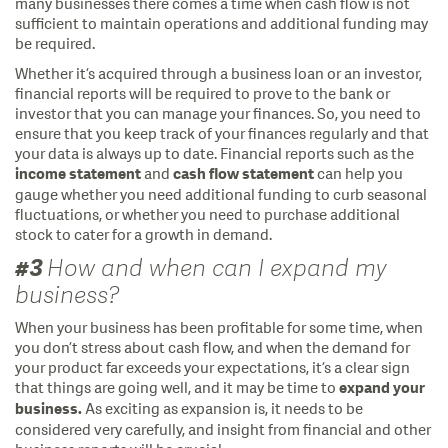
many businesses there comes a time when cash flow is not
sufficient to maintain operations and additional funding may
be required.
Whether it’s acquired through a business loan or an investor,
financial reports will be required to prove to the bank or
investor that you can manage your finances. So, you need to
ensure that you keep track of your finances regularly and that
your data is always up to date. Financial reports such as the
and
can help you
income statement
cash
flow statement
gauge whether you need additional funding to curb seasonal
fluctuations, or whether you need to purchase additional
stock to cater for a growth in demand.
#3
How and when can I expand my
business?
When your business has been profitable for some time, when
you don’t stress about cash flow, and when the demand for
your product far exceeds your expectations, it’s a clear sign
that things are going well, and it may be time to
expand your
As exciting as expansion is, it needs to be
business.
considered very carefully, and insight from financial and other