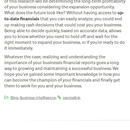
of this research will be determining the long-term profitability
of your business considering the expansion opportunity.
What does the future look like? Without having access to
up-
that you can easily analyze, you could end
to-date financials
up making rash decisions that could cost you your business.
Being able to decide quickly, based on accurate data, allows
you to know whether you need to hold off and wait for the
right moment to expand your business, or if you’re ready to do
it immediately.
Whatever the case, realizing and understanding the
importance of your business’s financial reports goes a long
way to growing and maintaining a successful business. We
hope you’ve gained some important knowledge in how you
can become the champion of your financials and finally get
them to work for you and your business.
,
.
.
Blog
Business Intelligence
permalink