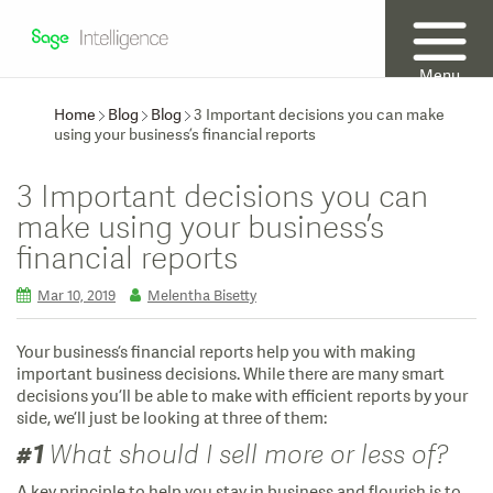
Menu
Home
Blog
Blog
3 Important decisions you can make
using your business’s financial reports
3 Important decisions you can
make using your business’s
financial reports
Mar 10, 2019
Melentha Bisetty
Your business’s financial reports help you with making
important business decisions. While there are many smart
decisions you’ll be able to make with efficient reports by your
side, we’ll just be looking at three of them:
#1
What should I sell more or less of?
A key principle to help you stay in business and flourish is to