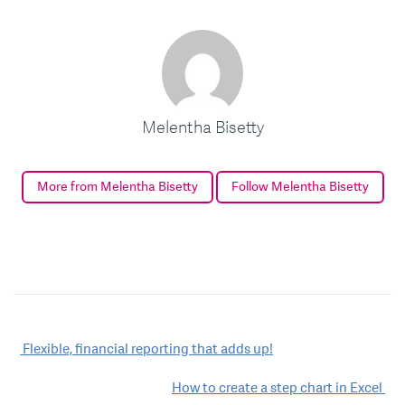
Melentha Bisetty
More from Melentha Bisetty
Follow Melentha Bisetty
Post
Flexible, financial reporting that adds up!
navigation
How to create a step chart in Excel