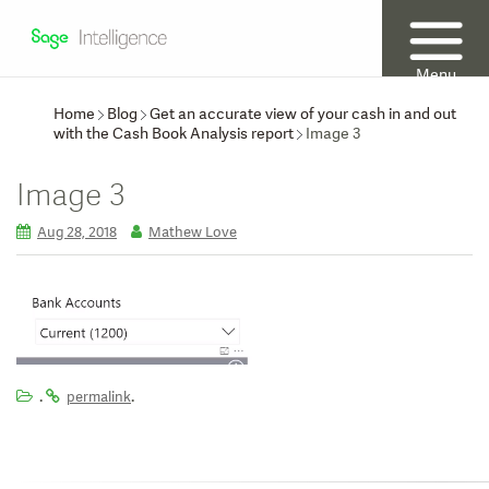
Menu
Home
Blog
Get an accurate view of your cash in and out
with the Cash Book Analysis report
Image 3
Image 3
Aug 28, 2018
Mathew Love
.
.
permalink