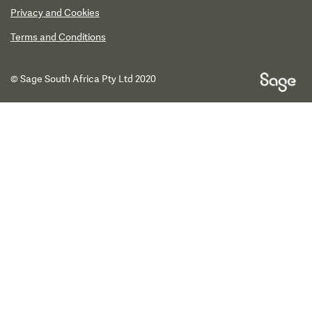
Privacy and Cookies
Terms and Conditions
© Sage South Africa Pty Ltd 2020