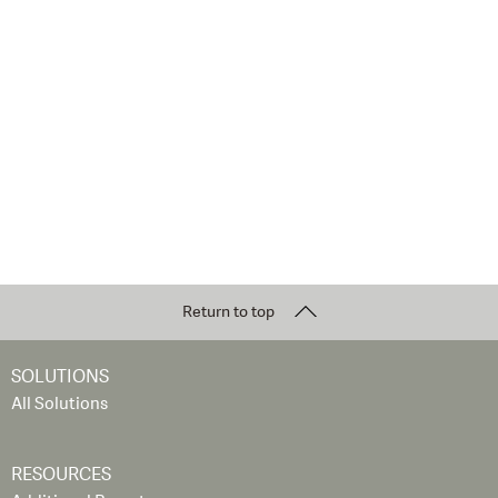
Return to top
SOLUTIONS
All Solutions
RESOURCES