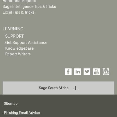
Additional Reports
Sage Intelligence Tips & Tricks
Excel Tips & Tricks
LEARNING
SUPPORT
Get Support Assistance
Knowledgebase
Report Writers
Sage South Africa
Sitemap
Phishing Email Advice