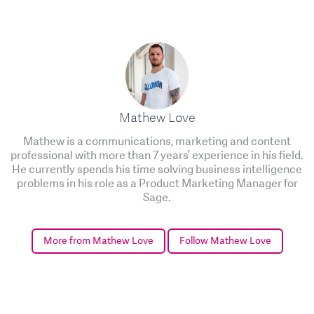
Mathew Love
Mathew is a communications, marketing and content
professional with more than 7 years’ experience in his field.
He currently spends his time solving business intelligence
problems in his role as a Product Marketing Manager for
Sage.
More from Mathew Love
Follow Mathew Love