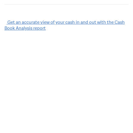
Post
Get an accurate view of your cash in and out with the Cash
Book Analysis report
navigation