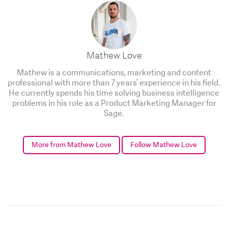
Mathew Love
Mathew is a communications, marketing and content
professional with more than 7 years’ experience in his field.
He currently spends his time solving business intelligence
problems in his role as a Product Marketing Manager for
Sage.
More from Mathew Love
Follow Mathew Love