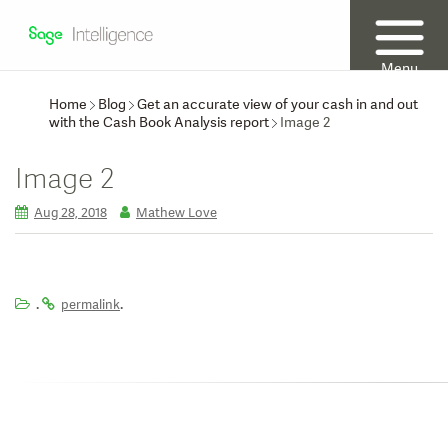
Menu
Home
Blog
Get an accurate view of your cash in and out
with the Cash Book Analysis report
Image 2
Image 2
Aug 28, 2018
Mathew Love
.
.
permalink