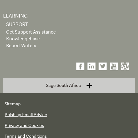
LEARNING
SUPPORT
Get Support Assistance
Knowledgebase
Report Writers
Sage South Africa
Sitemap
Phishing Email Advice
Privacy and Cookies
Terms and Conditions