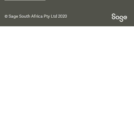
© Sage South Africa Pty Ltd 2020