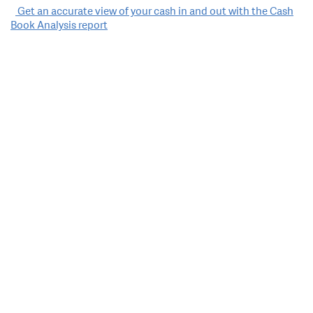
Post
Get an accurate view of your cash in and out with the Cash
Book Analysis report
navigation