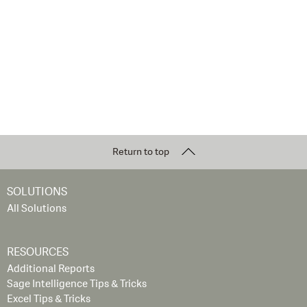
Return to top
SOLUTIONS
All Solutions
RESOURCES
Additional Reports
Sage Intelligence Tips & Tricks
Excel Tips & Tricks