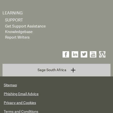
LEARNING
SUPPORT
Get Support Assistance
Knowledgebase
Report Writers
Sage South Africa
Sitemap
Phishing Email Advice
Privacy and Cookies
Terms and Conditions