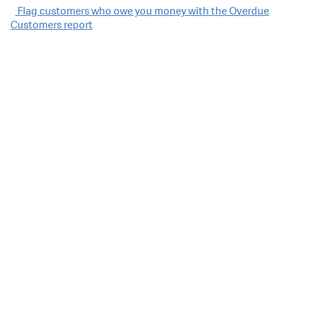
Post
Flag customers who owe you money with the Overdue
Customers report
navigation