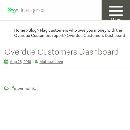
Menu
Home
Blog
Flag customers who owe you money with the
Overdue Customers report
Overdue Customers Dashboard
Overdue Customers Dashboard
Aug 28, 2018
Mathew Love
.
.
permalink