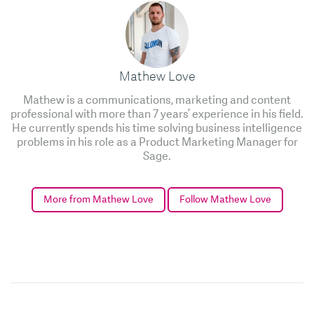
Mathew Love
Mathew is a communications, marketing and content
professional with more than 7 years’ experience in his field.
He currently spends his time solving business intelligence
problems in his role as a Product Marketing Manager for
Sage.
More from Mathew Love
Follow Mathew Love