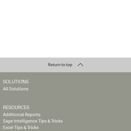
Return to top
SOLUTIONS
All Solutions
RESOURCES
Additional Reports
Sage Intelligence Tips & Tricks
Excel Tips & Tricks