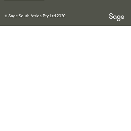
© Sage South Africa Pty Ltd 2020