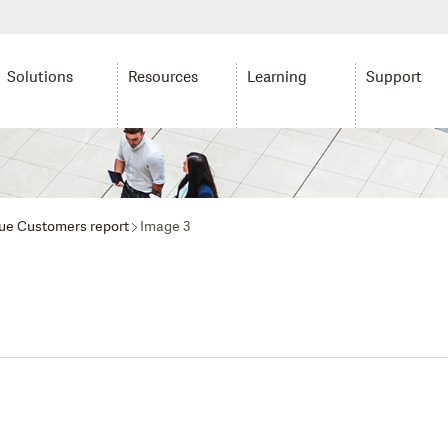
Solutions
Resources
Learning
Support
ue Customers report
Image 3