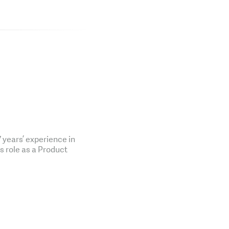
years’ experience in
is role as a Product