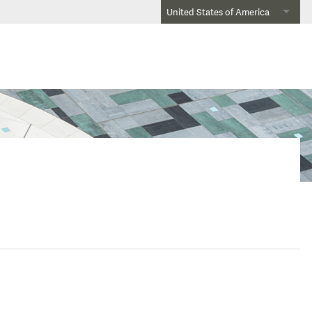
United States of America