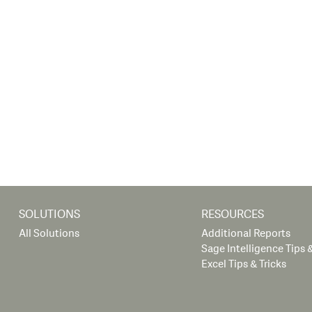
SOLUTIONS
RESOURCES
All Solutions
Additional Reports
Sage Intelligence Tips &
Excel Tips & Tricks