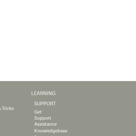
LEARNING
SUPPORT
 Tricks
Get
Support
Assistance
Knowledgebase