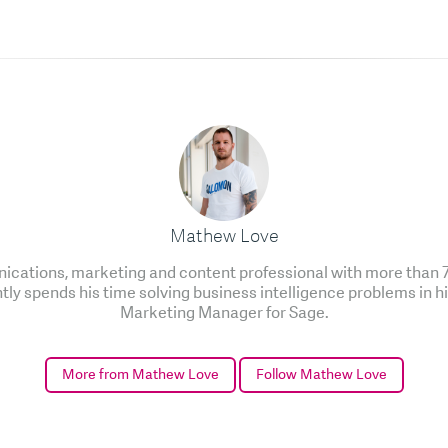
Mathew Love
cations, marketing and content professional with more than 7 
ntly spends his time solving business intelligence problems in h
Marketing Manager for Sage.
More from Mathew Love
Follow Mathew Love