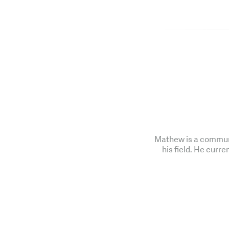
Mathew is a communi
his field. He curre