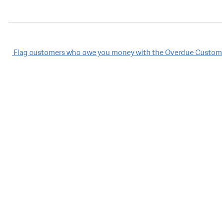
Post
Flag customers who owe you money with the Overdue Custome
navigation