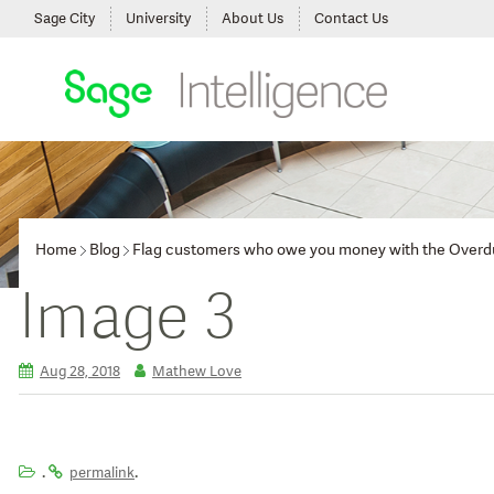
Sage City
University
About Us
Contact Us
Home
Blog
Flag customers who owe you money with the Overd
Image 3
Aug 28, 2018
Mathew Love
.
.
permalink