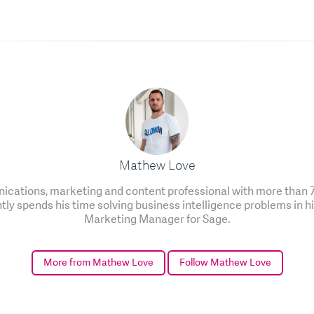
Mathew Love
cations, marketing and content professional with more than 7 
ntly spends his time solving business intelligence problems in h
Marketing Manager for Sage.
More from Mathew Love
Follow Mathew Love