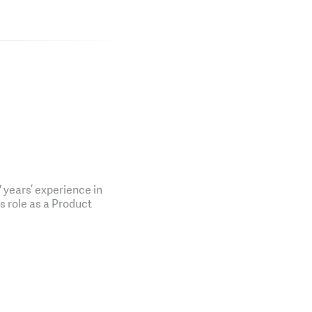
years’ experience in
is role as a Product