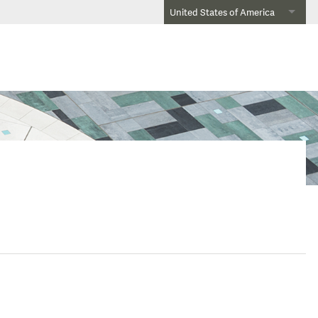
United States of America