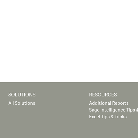
SOLUTIONS
RESOURCES
All Solutions
Additional Reports
Sage Intelligence Tips &
Excel Tips & Tricks