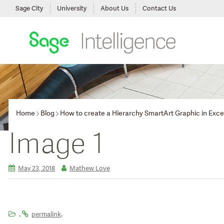
Sage City
University
About Us
Contact Us
Home
Blog
How to create a Hierarchy SmartArt Graphic in Exce
Image 1
May 23, 2018
Mathew Love
.
.
permalink