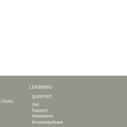
LEARNING
SUPPORT
 Tricks
Get
Support
Assistance
Knowledgebase