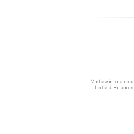
Mathew is a communi
his field. He curre