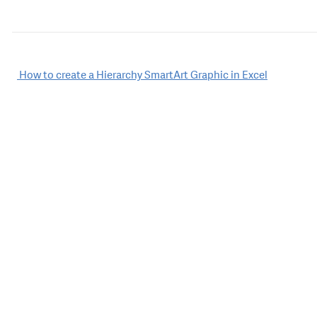
Post
How to create a Hierarchy SmartArt Graphic in Excel
navigation