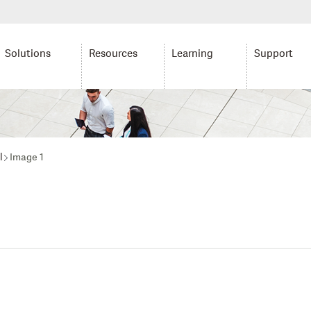
Solutions
Resources
Learning
Support
l
Image 1