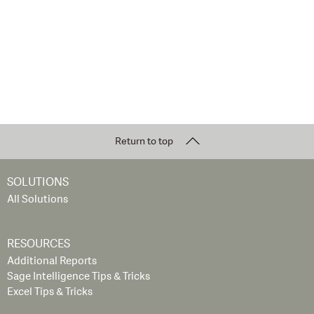
Return to top
SOLUTIONS
All Solutions
RESOURCES
Additional Reports
Sage Intelligence Tips & Tricks
Excel Tips & Tricks