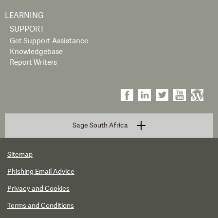
LEARNING
SUPPORT
Get Support Assistance
Knowledgebase
Report Writers
Sage South Africa
Sitemap
Phishing Email Advice
Privacy and Cookies
Terms and Conditions