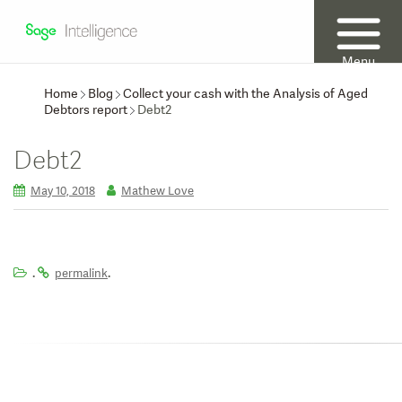
Menu
Home
Blog
Collect your cash with the Analysis of Aged
Debtors report
Debt2
Debt2
May 10, 2018
Mathew Love
.
.
permalink