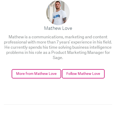
Mathew Love
Mathew is a communications, marketing and content
professional with more than 7 years’ experience in his field.
He currently spends his time solving business intelligence
problems in his role as a Product Marketing Manager for
Sage.
More from Mathew Love
Follow Mathew Love