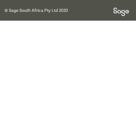
© Sage South Africa Pty Ltd 2020