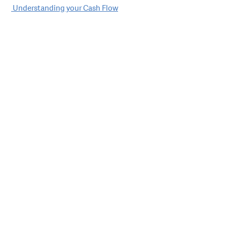
Post
Understanding your Cash Flow
navigation