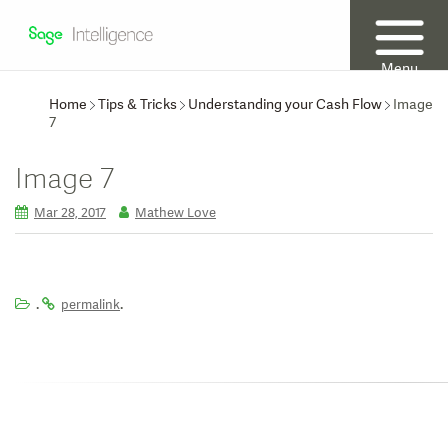
Menu
Home
Tips & Tricks
Understanding your Cash Flow
Image
7
Image 7
Mar 28, 2017
Mathew Love
.
.
permalink