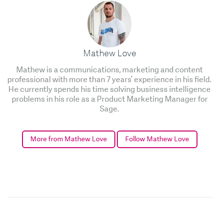
Mathew Love
Mathew is a communications, marketing and content
professional with more than 7 years’ experience in his field.
He currently spends his time solving business intelligence
problems in his role as a Product Marketing Manager for
Sage.
More from Mathew Love
Follow Mathew Love