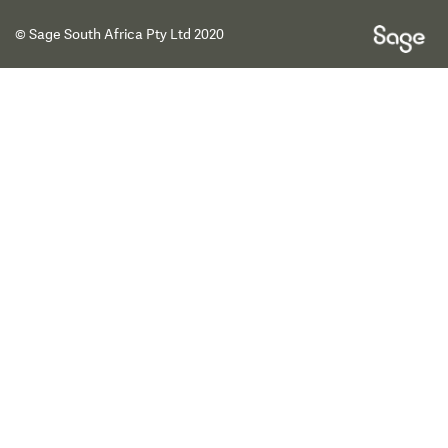
© Sage South Africa Pty Ltd 2020