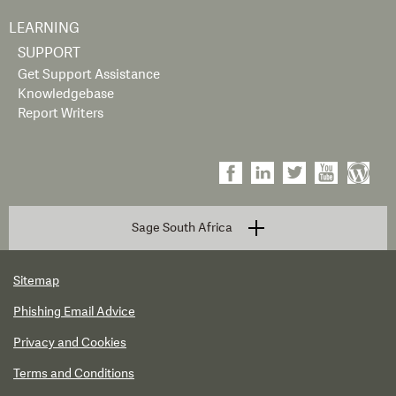
LEARNING
SUPPORT
Get Support Assistance
Knowledgebase
Report Writers
Sage South Africa
Sitemap
Phishing Email Advice
Privacy and Cookies
Terms and Conditions