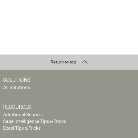
Return to top
SOLUTIONS
All Solutions
RESOURCES
Additional Reports
Sage Intelligence Tips & Tricks
Excel Tips & Tricks