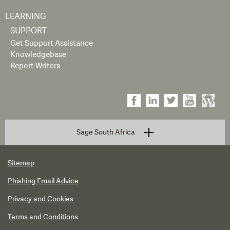
LEARNING
SUPPORT
Get Support Assistance
Knowledgebase
Report Writers
Sage South Africa
Sitemap
Phishing Email Advice
Privacy and Cookies
Terms and Conditions