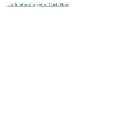
Post
Understanding your Cash Flow
navigation