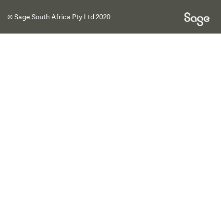
© Sage South Africa Pty Ltd 2020