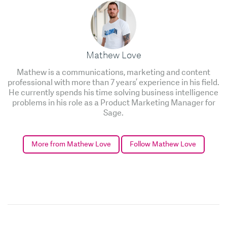
Mathew Love
Mathew is a communications, marketing and content
professional with more than 7 years’ experience in his field.
He currently spends his time solving business intelligence
problems in his role as a Product Marketing Manager for
Sage.
More from Mathew Love
Follow Mathew Love