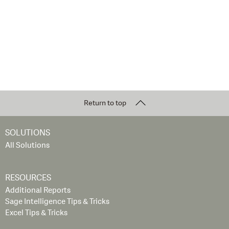
Return to top
SOLUTIONS
All Solutions
RESOURCES
Additional Reports
Sage Intelligence Tips & Tricks
Excel Tips & Tricks