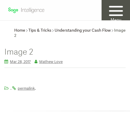
Menu
Home
Tips & Tricks
Understanding your Cash Flow
Image
2
Image 2
Mar 28, 2017
Mathew Love
.
.
permalink