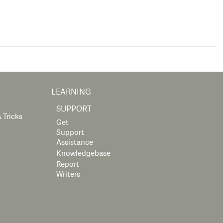
LEARNING
SUPPORT
 Tricks
Get
Support
Assistance
Knowledgebase
Report
Writers