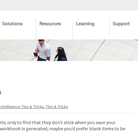
Solutions
Resources
Learning
Support
s
,
ntelligence Tips & Tricks
Tips & Tricks
rts, only to find that they don’t stick when you save your
workbook is generated, maybe you’d prefer blank items to be