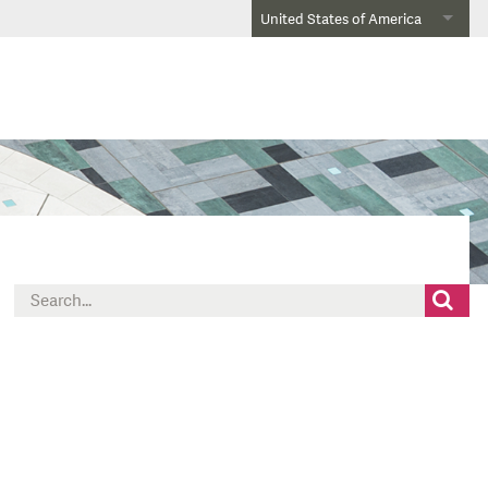
United States of America
Search
for: