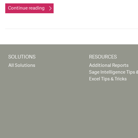
Continue reading
SOLUTIONS
RESOURCES
All Solutions
Additional Reports
Sage Intelligence Tips &
Excel Tips & Tricks