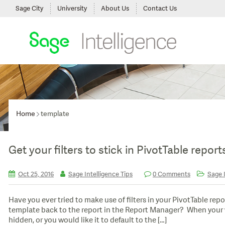
Sage City
University
About Us
Contact Us
Home
template
Get your filters to stick in PivotTable report
Oct 25, 2016
Sage Intelligence Tips
0 Comments
Sage I
Have you ever tried to make use of filters in your PivotTable repo
template back to the report in the Report Manager? When your 
hidden, or you would like it to default to the […]