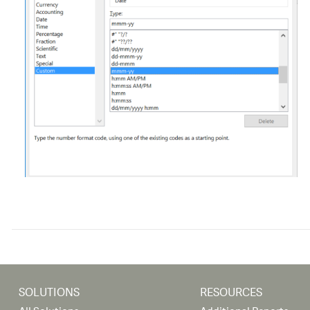
SOLUTIONS
RESOURCES