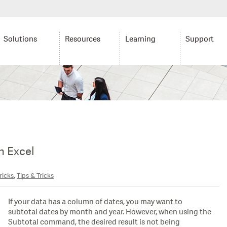
Solutions
Resources
Learning
Support
n Excel
,
ricks
Tips & Tricks
If your data has a column of dates, you may want to
subtotal dates by month and year. However, when using the
Subtotal command, the desired result is not being