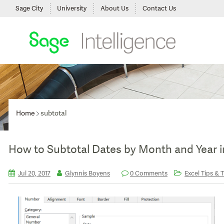
Sage City
University
About Us
Contact Us
Home
subtotal
How to Subtotal Dates by Month and Year i
Jul 20, 2017
Glynnis Boyens
0 Comments
Excel Tips & T