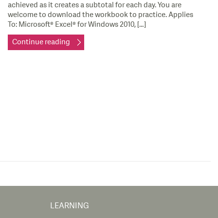
achieved as it creates a subtotal for each day. You are
welcome to download the workbook to practice. Applies
To: Microsoft® Excel® for Windows 2010, […]
Continue reading
LEARNING