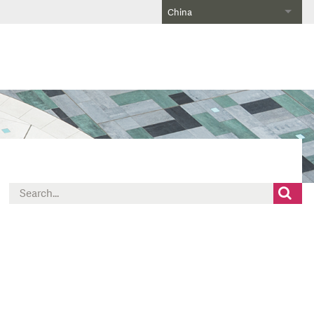
China
Search
for: