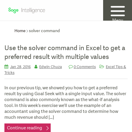
Menu
Home
solver command
Use the solver command in Excel to get a
preferred result with multiple values
Jan 28, 2016
Edwin Chuza
0 Comments
Excel Tips &
Tricks
In our previous tip, we showed you how to get a preferred
result by using Goal Seek with a single input value. The solver
command is also commonly known as the what-if analysis
tool. In this week’s exercise we’ll use the example of an
accountant using the solver command to determine how
much revenue should […]
Continue reading