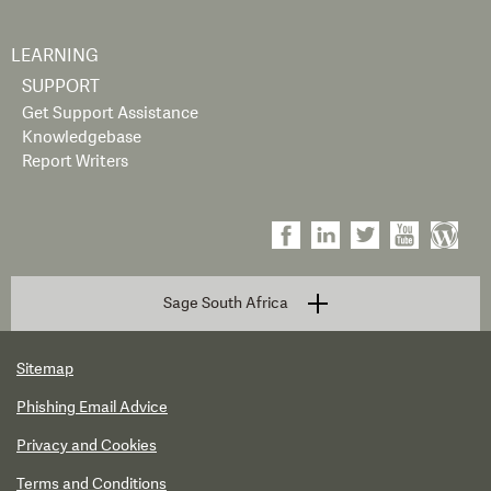
LEARNING
SUPPORT
Get Support Assistance
Knowledgebase
Report Writers
Sage South Africa
Sitemap
Phishing Email Advice
Privacy and Cookies
Terms and Conditions