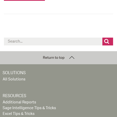
Search
for:
Return to top
SOLUTIONS
All Solutions
RESOURCES
Additional Reports
Sage Intelligence Tips & Tricks
Excel Tips & Tricks