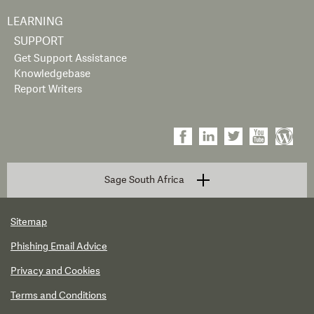
LEARNING
SUPPORT
Get Support Assistance
Knowledgebase
Report Writers
Sage South Africa
Sitemap
Phishing Email Advice
Privacy and Cookies
Terms and Conditions