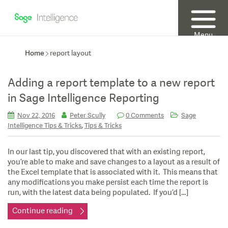
Menu
Home
report layout
Adding a report template to a new report
in Sage Intelligence Reporting
Nov 22, 2016
Peter Scully
0 Comments
Sage
,
Intelligence Tips & Tricks
Tips & Tricks
In our last tip, you discovered that with an existing report,
you’re able to make and save changes to a layout as a result of
the Excel template that is associated with it. This means that
any modifications you make persist each time the report is
run, with the latest data being populated. If you’d […]
Continue reading