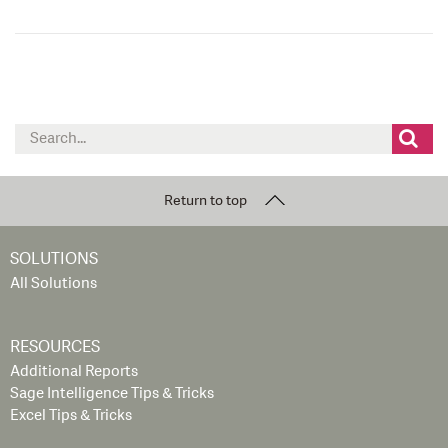
Search
for:
Return to top
SOLUTIONS
All Solutions
RESOURCES
Additional Reports
Sage Intelligence Tips & Tricks
Excel Tips & Tricks