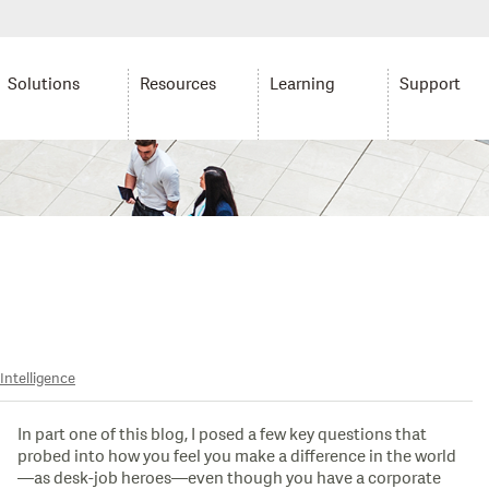
Solutions
Resources
Learning
Support
Intelligence
In part one of this blog, I posed a few key questions that
probed into how you feel you make a difference in the world
—as desk-job heroes—even though you have a corporate