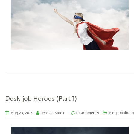
Desk-job Heroes (Part 1)
,
Aug 23, 2017
Jessica Mack
0 Comments
Blog
Business