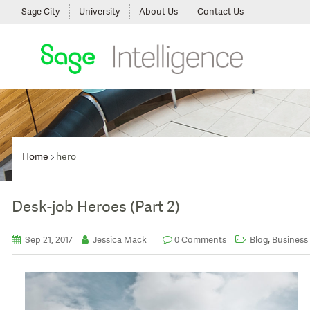
Sage City
University
About Us
Contact Us
Home
hero
Desk-job Heroes (Part 2)
,
Sep 21, 2017
Jessica Mack
0 Comments
Blog
Business 