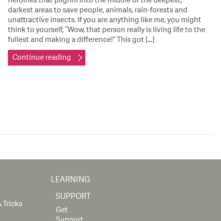
heroines that pilgrim into the middle of the deepest,
darkest areas to save people, animals, rain-forests and
unattractive insects. If you are anything like me, you might
think to yourself, “Wow, that person really is living life to the
fullest and making a difference!” This got […]
Continue reading
LEARNING
SUPPORT
 Tricks
Get
Support