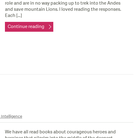
role and are in no way packing up to trek into the Andes
and save mountain Lions. I loved reading the responses.
Each […]
Continue reading
 Intelligence
We have all read books about courageous heroes and