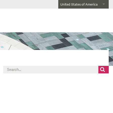
United States of America
Search
for: