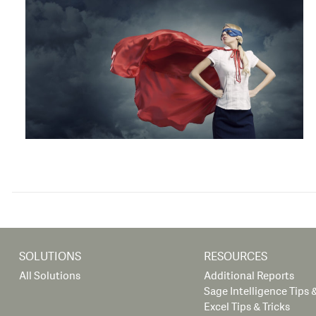
SOLUTIONS
RESOURCES
All Solutions
Additional Reports
Sage Intelligence Tips &
Excel Tips & Tricks