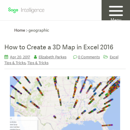
Menu
Home
geographic
How to Create a 3D Map in Excel 2016
Apr 20, 2017
Elizabeth Parkes
0 Comments
Excel
,
Tips & Tricks
Tips & Tricks