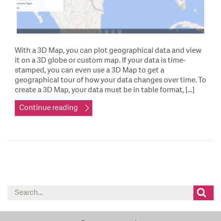
With a 3D Map, you can plot geographical data and view
it on a 3D globe or custom map. If your data is time-
stamped, you can even use a 3D Map to get a
geographical tour of how your data changes over time. To
create a 3D Map, your data must be in table format, […]
Continue reading
Search
for: