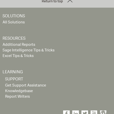
Return to top
SOLUTIONS
All Solutions
RESOURCES
Additional Reports
Sage Intelligence Tips & Tricks
Excel Tips & Tricks
LEARNING
SUPPORT
Get Support Assistance
Knowledgebase
Report Writers