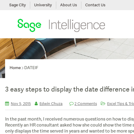
Sage City
University
About Us
Contact Us
Home
DATEIF
3 easy steps to display the date difference 
Nov 5, 2015
Edwin Chuza
2 Comments
Excel Tips & Tri
In the past month, I received numerous questions on how to dis
Recently an HR consultant asked how she could show the time s
only displays the time served in years and wanted to be more spec