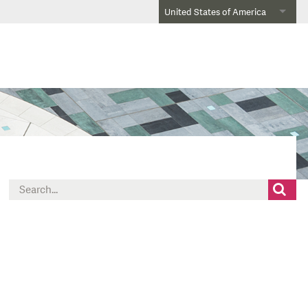
United States of America
Search
for: