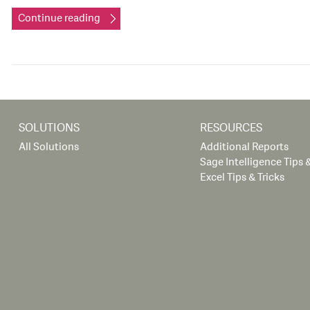
Continue reading
SOLUTIONS
RESOURCES
All Solutions
Additional Reports
Sage Intelligence Tips &
Excel Tips & Tricks