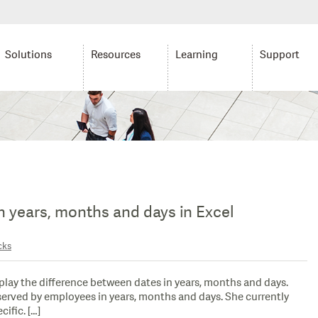
Solutions
Resources
Learning
Support
in years, months and days in Excel
cks
play the difference between dates in years, months and days.
erved by employees in years, months and days. She currently
ific. […]