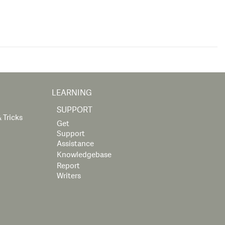
LEARNING
SUPPORT
 Tricks
Get
Support
Assistance
Knowledgebase
Report
Writers