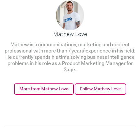
Mathew Love
Mathew is a communications, marketing and content
professional with more than 7 years’ experience in his field.
He currently spends his time solving business intelligence
problems in his role as a Product Marketing Manager for
Sage.
More from Mathew Love
Follow Mathew Love