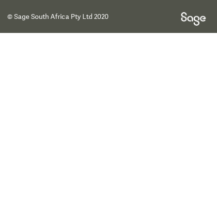
© Sage South Africa Pty Ltd 2020