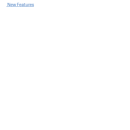
Post
New Features
navigation