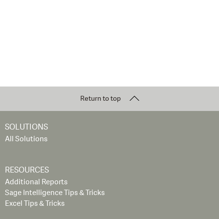
Return to top
SOLUTIONS
All Solutions
RESOURCES
Additional Reports
Sage Intelligence Tips & Tricks
Excel Tips & Tricks