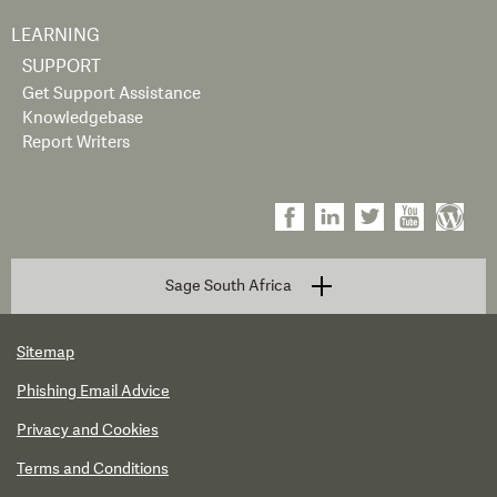
LEARNING
SUPPORT
Get Support Assistance
Knowledgebase
Report Writers
Sage South Africa
Sitemap
Phishing Email Advice
Privacy and Cookies
Terms and Conditions