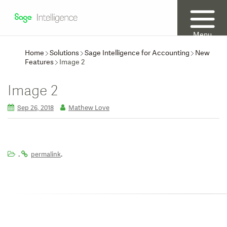
Menu
Home
Solutions
Sage Intelligence for Accounting
New
Features
Image 2
Image 2
Sep 26, 2018
Mathew Love
.
.
permalink