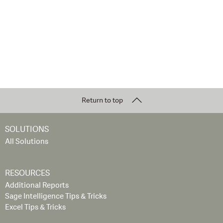
Return to top
SOLUTIONS
All Solutions
RESOURCES
Additional Reports
Sage Intelligence Tips & Tricks
Excel Tips & Tricks