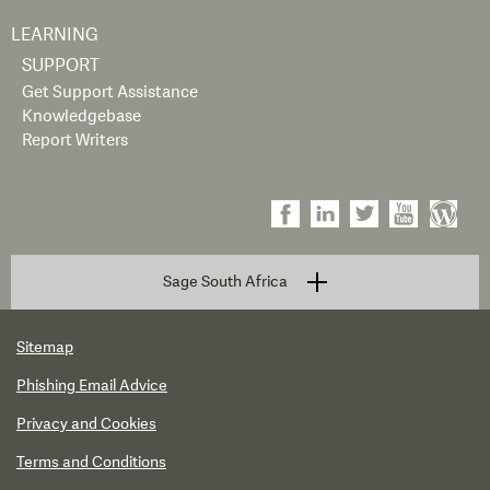
LEARNING
SUPPORT
Get Support Assistance
Knowledgebase
Report Writers
Sage South Africa
Sitemap
Phishing Email Advice
Privacy and Cookies
Terms and Conditions