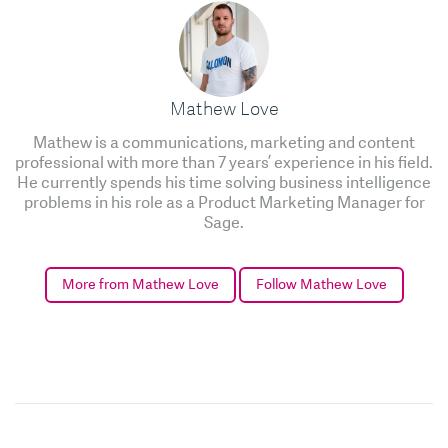
Mathew Love
Mathew is a communications, marketing and content
professional with more than 7 years’ experience in his field.
He currently spends his time solving business intelligence
problems in his role as a Product Marketing Manager for
Sage.
More from Mathew Love
Follow Mathew Love