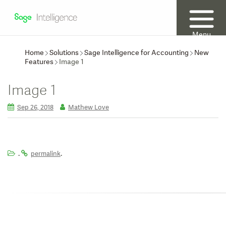
Menu
Home
Solutions
Sage Intelligence for Accounting
New
Features
Image 1
Image 1
Sep 26, 2018
Mathew Love
.
.
permalink