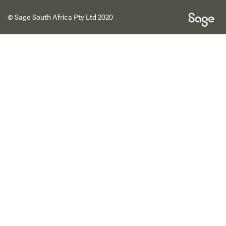
© Sage South Africa Pty Ltd 2020