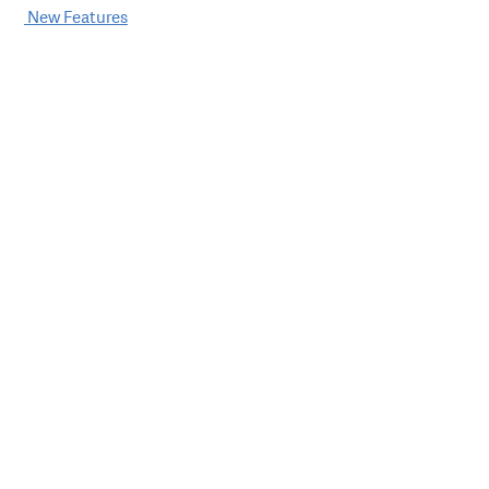
Post
New Features
navigation