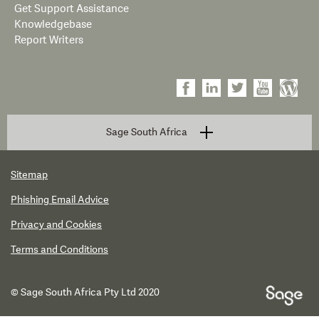
Get Support Assistance
Knowledgebase
Report Writers
Sage South Africa
Sitemap
Phishing Email Advice
Privacy and Cookies
Terms and Conditions
© Sage South Africa Pty Ltd 2020