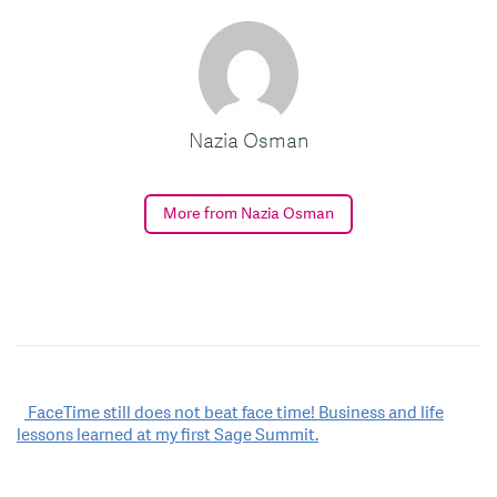
Nazia Osman
More from Nazia Osman
Post
FaceTime still does not beat face time! Business and life
lessons learned at my first Sage Summit.
navigation