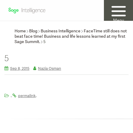
Menu
Home
Blog
Business Intelligence
FaceTime still does not
beat face time! Business and life lessons learned at my first
Sage Summit.
5
5
Sep 8, 2015
Nazia Osman
.
.
permalink