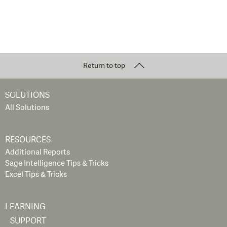
Return to top
SOLUTIONS
All Solutions
RESOURCES
Additional Reports
Sage Intelligence Tips & Tricks
Excel Tips & Tricks
LEARNING
SUPPORT