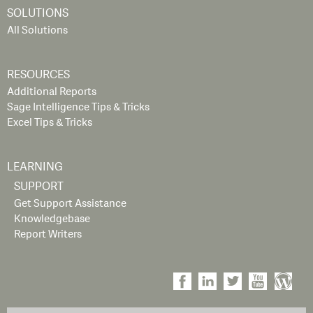
SOLUTIONS
All Solutions
RESOURCES
Additional Reports
Sage Intelligence Tips & Tricks
Excel Tips & Tricks
LEARNING
SUPPORT
Get Support Assistance
Knowledgebase
Report Writers