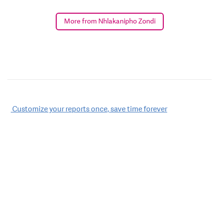
More from Nhlakanipho Zondi
Post
Customize your reports once, save time forever
navigation