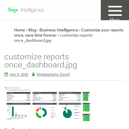
Menu
Home
Blog
Business Intelligence
Customize your reports
once, save time forever
customize reports
once_dashboard.jpg
customize reports
once_dashboard.jpg
Apr 9, 2015
Nhlakanipho Zondi