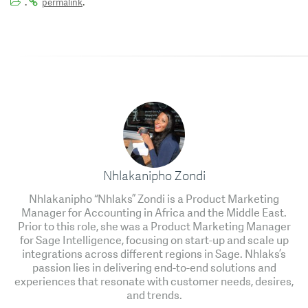
.
.
permalink
Nhlakanipho Zondi
Nhlakanipho “Nhlaks” Zondi is a Product Marketing
Manager for Accounting in Africa and the Middle East.
Prior to this role, she was a Product Marketing Manager
for Sage Intelligence, focusing on start-up and scale up
integrations across different regions in Sage. Nhlaks’s
passion lies in delivering end-to-end solutions and
experiences that resonate with customer needs, desires,
and trends.