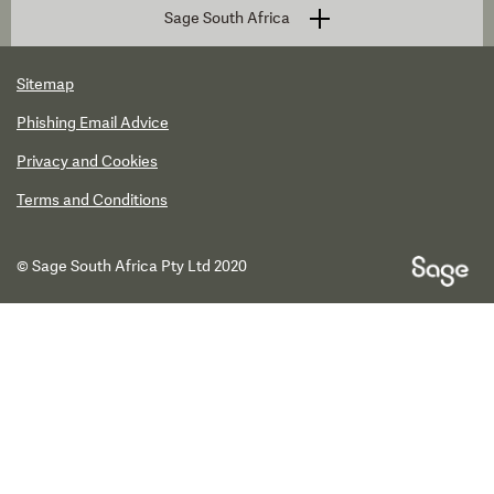
Sage South Africa
Sitemap
Phishing Email Advice
Privacy and Cookies
Terms and Conditions
© Sage South Africa Pty Ltd 2020