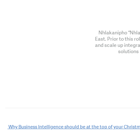
Nhlakanipho “Nhlak
East. Prior to this 
and scale up integra
solutions
Post
Why Business Intelligence should be at the top of your Christm