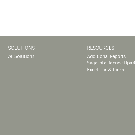
SOLUTIONS
RESOURCES
All Solutions
Additional Reports
Sage Intelligence Tips &
Excel Tips & Tricks