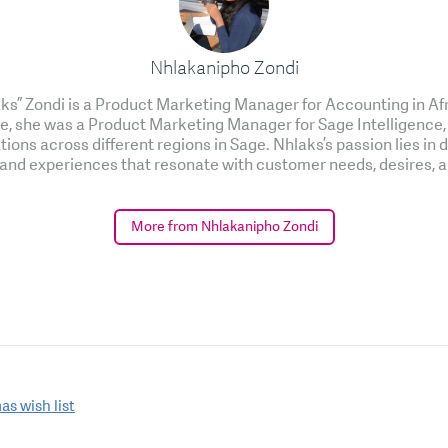
Nhlakanipho Zondi
s” Zondi is a Product Marketing Manager for Accounting in Af
role, she was a Product Marketing Manager for Sage Intelligence,
tions across different regions in Sage. Nhlaks’s passion lies in 
 and experiences that resonate with customer needs, desires, a
More from Nhlakanipho Zondi
as wish list