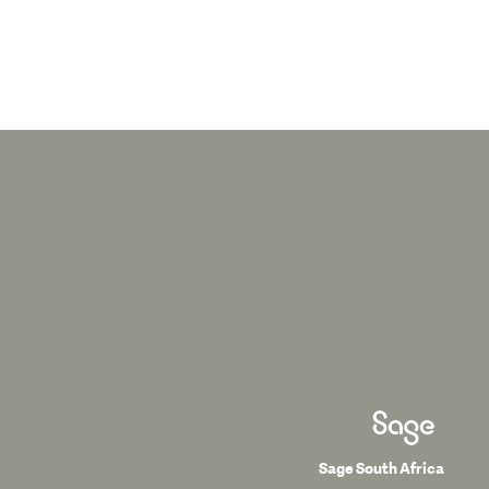
Sage South Africa