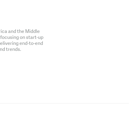
rica and the Middle
 focusing on start-up
delivering end-to-end
nd trends.