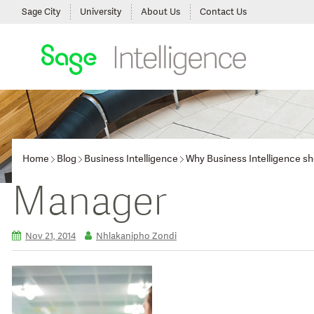
Sage City
University
About Us
Contact Us
Home
Blog
Business Intelligence
Why Business Intelligence sho
Manager
Nov 21, 2014
Nhlakanipho Zondi