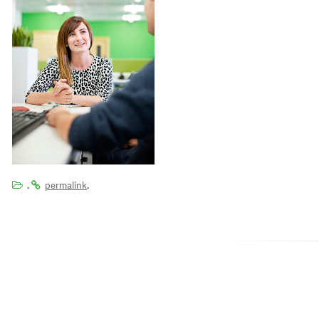
.
.
permalink