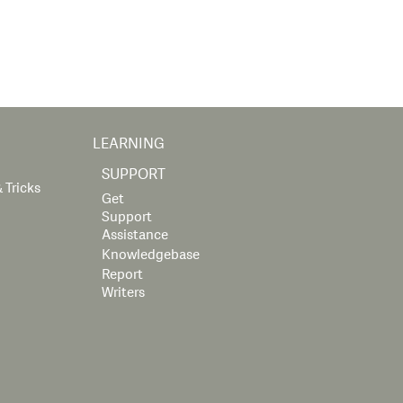
LEARNING
SUPPORT
 Tricks
Get
Support
Assistance
Knowledgebase
Report
Writers