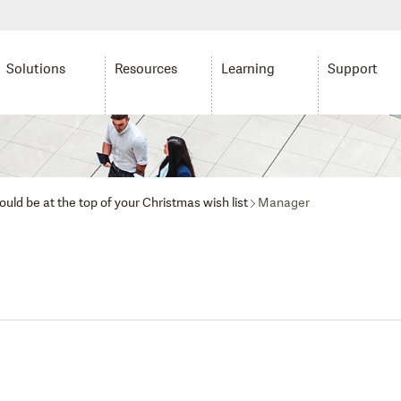
Solutions
Resources
Learning
Support
uld be at the top of your Christmas wish list
Manager