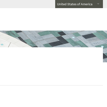
United States of America