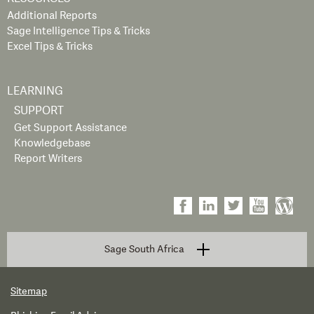
Additional Reports
Sage Intelligence Tips & Tricks
Excel Tips & Tricks
LEARNING
SUPPORT
Get Support Assistance
Knowledgebase
Report Writers
Sage South Africa
Sitemap