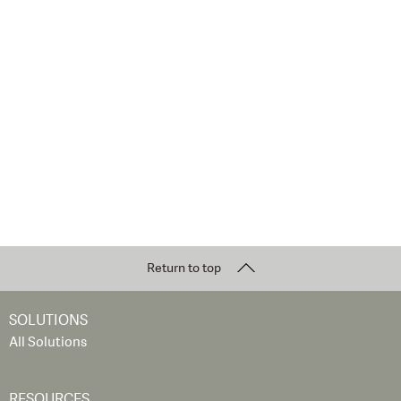
Return to top
SOLUTIONS
All Solutions
RESOURCES