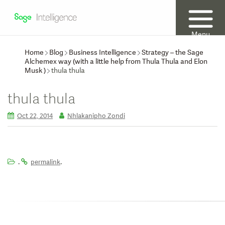
Menu
Home
Blog
Business Intelligence
Strategy – the Sage
Alchemex way (with a little help from Thula Thula and Elon
Musk )
thula thula
thula thula
Oct 22, 2014
Nhlakanipho Zondi
.
.
permalink