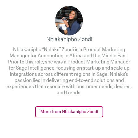
Nhlakanipho Zondi
Nhlakanipho “Nhlaks” Zondi is a Product Marketing
Manager for Accounting in Africa and the Middle East.
Prior to this role, she was a Product Marketing Manager
for Sage Intelligence, focusing on start-up and scale up
integrations across different regions in Sage. Nhlaks’s
passion lies in delivering end-to-end solutions and
experiences that resonate with customer needs, desires,
and trends.
More from Nhlakanipho Zondi