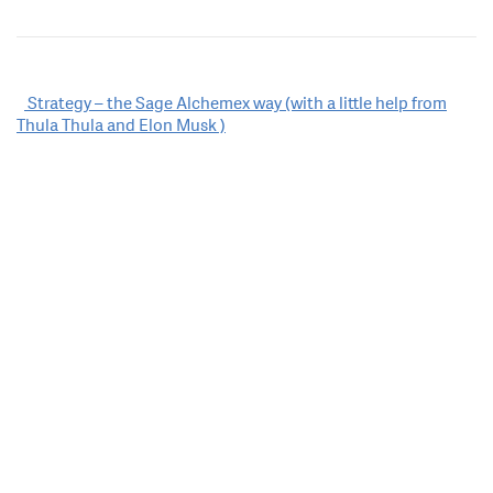
Post
Strategy – the Sage Alchemex way (with a little help from
Thula Thula and Elon Musk )
navigation