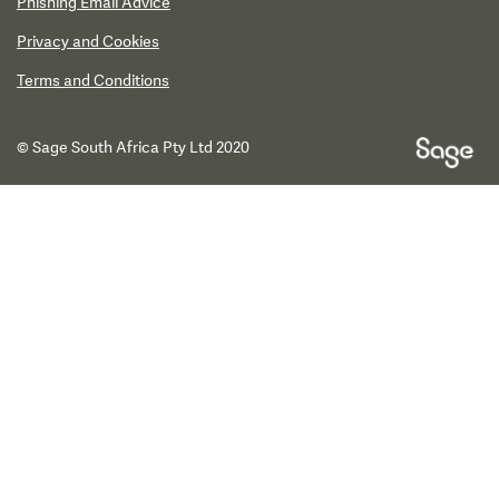
Phishing Email Advice
Privacy and Cookies
Terms and Conditions
© Sage South Africa Pty Ltd 2020