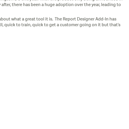
after, there has been a huge adoption over the year, leading to
bout what a great tool it is. The Report Designer Add-In has
, quick to train, quick to get a customer going on it but that’s