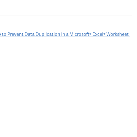
 to Prevent Data Duplication In a Microsoft® Excel® Worksheet