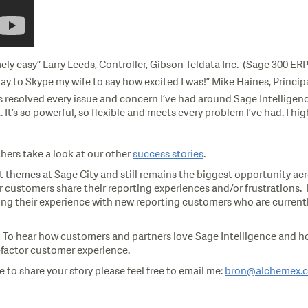
ly easy” Larry Leeds, Controller, Gibson Teldata Inc. (Sage 300 E
y day to Skype my wife to say how excited I was!” Mike Haines, Princ
 resolved every issue and concern I’ve had around Sage Intelligenc
 It’s so powerful, so flexible and meets every problem I’ve had. I
hers take a look at our other
success stories
.
 themes at Sage City and still remains the biggest opportunity acros
customers share their reporting experiences and/or frustrations. I
g their experience with new reporting customers who are currently
. To hear how customers and partners love Sage Intelligence and how
x-factor customer experience.
 to share your story please feel free to email me:
bron@alchemex.