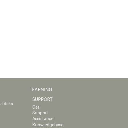
LEARNING
SUPPORT
 Tricks
Get
Support
Assistance
Knowledgebase