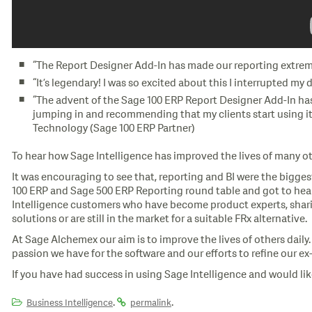
“The Report Designer Add-In has made our reporting extreme
“It’s legendary! I was so excited about this I interrupted m
“The advent of the Sage 100 ERP Report Designer Add-In has
jumping in and recommending that my clients start using it.
Technology (Sage 100 ERP Partner)
To hear how Sage Intelligence has improved the lives of many ot
It was encouraging to see that, reporting and BI were the biggest
100 ERP and Sage 500 ERP Reporting round table and got to hear 
Intelligence customers who have become product experts, sharin
solutions or are still in the market for a suitable FRx alternative.
At Sage Alchemex our aim is to improve the lives of others daily
passion we have for the software and our efforts to refine our e
If you have had success in using Sage Intelligence and would like
.
.
Business Intelligence
permalink