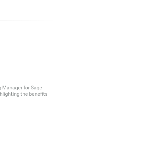
ng Manager for Sage
hlighting the benefits