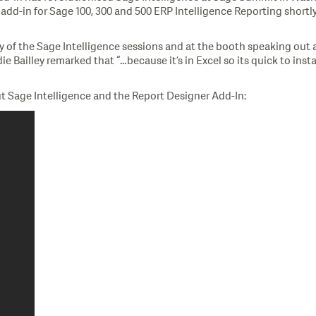
d-in for Sage 100, 300 and 500 ERP Intelligence Reporting shortly 
y of the Sage Intelligence sessions and at the booth speaking out a
Bailley remarked that “…because it’s in Excel so its quick to install
t Sage Intelligence and the Report Designer Add-In: