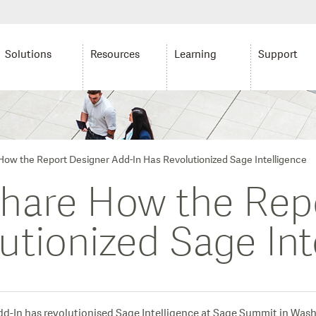
Solutions
Resources
Learning
Support
ow the Report Designer Add-In Has Revolutionized Sage Intelligence
hare How the Rep
utionized Sage Int
dd-In has revolutionised Sage Intelligence at Sage Summit in Was