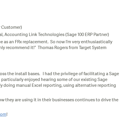
RP Customer)
ipal, Accounting Link Technologies (Sage 100 ERP Partner)
e as an FRx replacement. So now I’m very enthusiastically
 highly recommend it!” Thomas Rogers from Target System
s the install bases. I had the privilege of facilitating a Sage
 particularly enjoyed hearing some of our existing Sage
 doing manual Excel reporting, using alternative reporting
 they are using it in their businesses continues to drive the
com
!