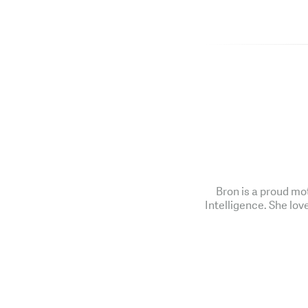
Bron is a proud mo
Intelligence. She lov