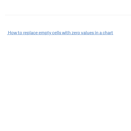
Post
How to replace empty cells with zero values in a chart
navigation