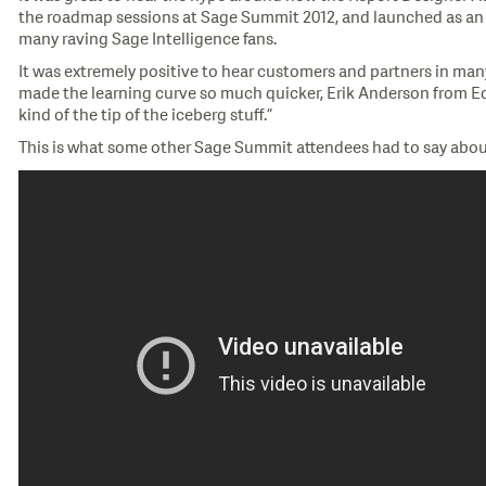
the roadmap sessions at Sage Summit 2012, and launched as an ad
many raving Sage Intelligence fans.
It was extremely positive to hear customers and partners in man
made the learning curve so much quicker, Erik Anderson from Edie 
kind of the tip of the iceberg stuff.”
This is what some other Sage Summit attendees had to say abou