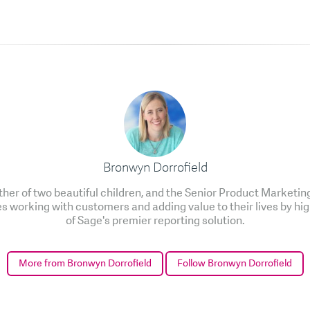
Bronwyn Dorrofield
ther of two beautiful children, and the Senior Product Marketi
es working with customers and adding value to their lives by hig
of Sage's premier reporting solution.
More from Bronwyn Dorrofield
Follow Bronwyn Dorrofield