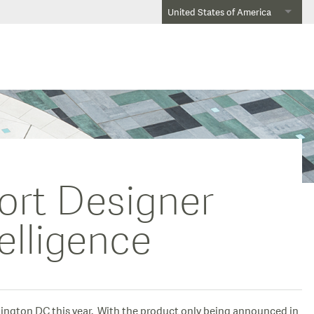
United States of America
ort Designer
elligence
hington DC this year. With the product only being announced in