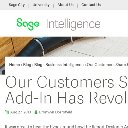
Sage City
University
About Us
Contact Us
Home
Blog
Blog
Business Intelligence
Our Customers Share H
Our Customers S
Add-In Has Revol
Aug 27, 2013
Bronwyn Dorrofield
It was great to hear the hype around how the Report Designer A