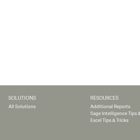
SOLUTIONS
RESOURCES
All Solutions
Additional Reports
Sage Intelligence Tips &
Excel Tips & Tricks