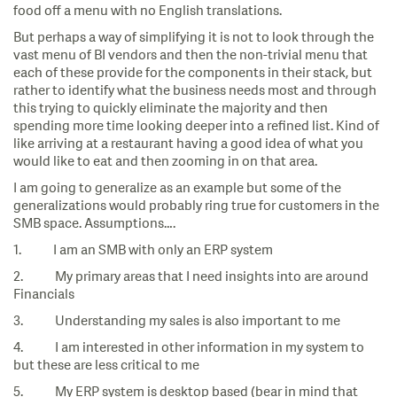
food off a menu with no English translations.
But perhaps a way of simplifying it is not to look through the
vast menu of BI vendors and then the non-trivial menu that
each of these provide for the components in their stack, but
rather to identify what the business needs most and through
this trying to quickly eliminate the majority and then
spending more time looking deeper into a refined list. Kind of
like arriving at a restaurant having a good idea of what you
would like to eat and then zooming in on that area.
I am going to generalize as an example but some of the
generalizations would probably ring true for customers in the
SMB space. Assumptions….
1. I am an SMB with only an ERP system
2. My primary areas that I need insights into are around
Financials
3. Understanding my sales is also important to me
4. I am interested in other information in my system to
but these are less critical to me
5. My ERP system is desktop based (bear in mind that