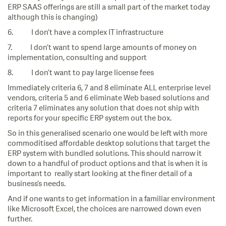
ERP SAAS offerings are still a small part of the market today
although this is changing)
6. I don’t have a complex IT infrastructure
7. I don’t want to spend large amounts of money on
implementation, consulting and support
8. I don’t want to pay large license fees
Immediately criteria 6, 7 and 8 eliminate ALL enterprise level
vendors, criteria 5 and 6 eliminate Web based solutions and
criteria 7 eliminates any solution that does not ship with
reports for your specific ERP system out the box.
So in this generalised scenario one would be left with more
commoditised affordable desktop solutions that target the
ERP system with bundled solutions. This should narrow it
down to a handful of product options and that is when it is
important to really start looking at the finer detail of a
business’s needs.
And if one wants to get information in a familiar environment
like Microsoft Excel, the choices are narrowed down even
further.