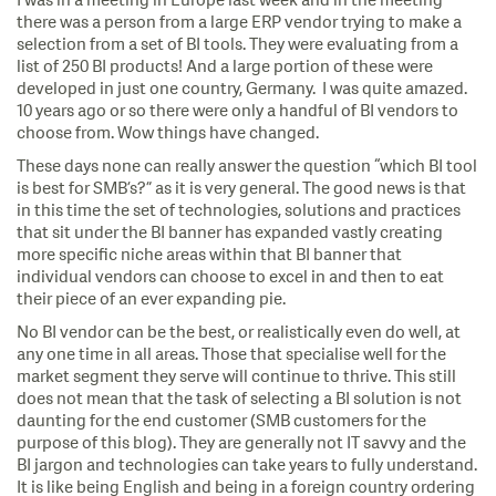
I was in a meeting in Europe last week and in the meeting
there was a person from a large ERP vendor trying to make a
selection from a set of BI tools. They were evaluating from a
list of 250 BI products! And a large portion of these were
developed in just one country, Germany. I was quite amazed.
10 years ago or so there were only a handful of BI vendors to
choose from. Wow things have changed.
These days none can really answer the question “which BI tool
is best for SMB’s?” as it is very general. The good news is that
in this time the set of technologies, solutions and practices
that sit under the BI banner has expanded vastly creating
more specific niche areas within that BI banner that
individual vendors can choose to excel in and then to eat
their piece of an ever expanding pie.
No BI vendor can be the best, or realistically even do well, at
any one time in all areas. Those that specialise well for the
market segment they serve will continue to thrive. This still
does not mean that the task of selecting a BI solution is not
daunting for the end customer (SMB customers for the
purpose of this blog). They are generally not IT savvy and the
BI jargon and technologies can take years to fully understand.
It is like being English and being in a foreign country ordering