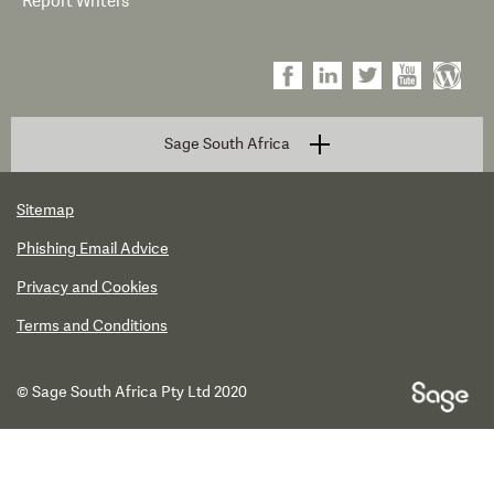
Report Writers
Sage South Africa
Sitemap
Phishing Email Advice
Privacy and Cookies
Terms and Conditions
© Sage South Africa Pty Ltd 2020