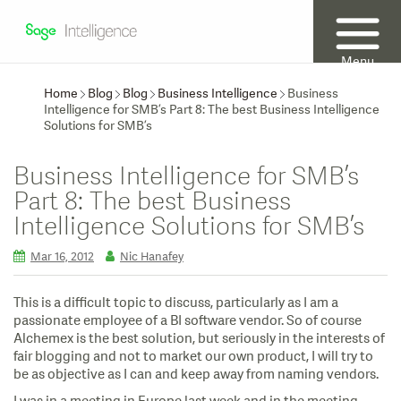
Menu
Home
Blog
Blog
Business Intelligence
Business
Intelligence for SMB’s Part 8: The best Business Intelligence
Solutions for SMB’s
Business Intelligence for SMB’s
Part 8: The best Business
Intelligence Solutions for SMB’s
Mar 16, 2012
Nic Hanafey
This is a difficult topic to discuss, particularly as I am a
passionate employee of a BI software vendor. So of course
Alchemex is the best solution, but seriously in the interests of
fair blogging and not to market our own product, I will try to
be as objective as I can and keep away from naming vendors.