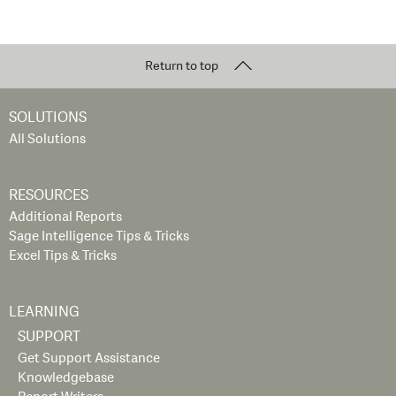
Return to top
SOLUTIONS
All Solutions
RESOURCES
Additional Reports
Sage Intelligence Tips & Tricks
Excel Tips & Tricks
LEARNING
SUPPORT
Get Support Assistance
Knowledgebase