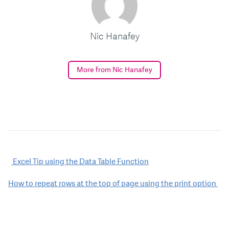
Nic Hanafey
More from Nic Hanafey
Post
Excel Tip using the Data Table Function
navigation
How to repeat rows at the top of page using the print option