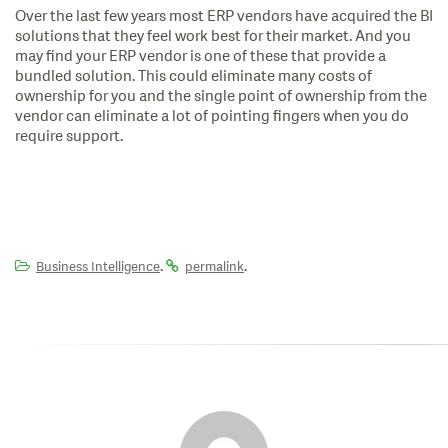
Over the last few years most ERP vendors have acquired the BI
solutions that they feel work best for their market. And you
may find your ERP vendor is one of these that provide a
bundled solution. This could eliminate many costs of
ownership for you and the single point of ownership from the
vendor can eliminate a lot of pointing fingers when you do
require support.
.
.
Business Intelligence
permalink