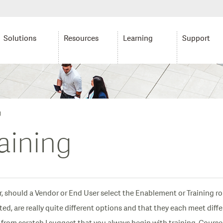
Solutions
Resources
Learning
Support
g
aining
, should a Vendor or End User select the Enablement or Training r
ed, are really quite different options and that they each meet diff