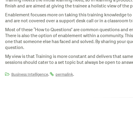
Training meets the initial learning need, so in learning a produc
finish and are aimed at giving the trainee a holistic view of the 
Enablement focuses more on taking this training knowledge to 
and are not covered over a support desk call or in a classroom tr
Most of these “How to Questions” are common questions and ena
There is also the option of enablement within a community. This
one that someone else has faced and solved. By sharing your que
question.
My view is that Training is more constant and delivers that sa
sessions should cater to a set topic but always be open to answe
.
.
Business Intelligence
permalink