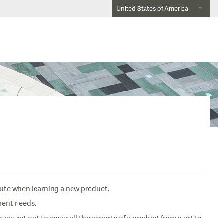
United States of America
oute when learning a new product.
erent needs.