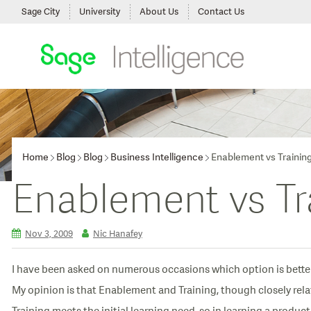
Sage City
University
About Us
Contact Us
Home
Blog
Blog
Business Intelligence
Enablement vs Trainin
Enablement vs Tr
Nov 3, 2009
Nic Hanafey
I have been asked on numerous occasions which option is better
My opinion is that Enablement and Training, though closely relat