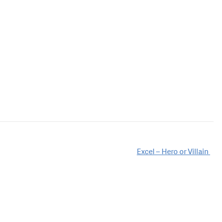
Excel – Hero or Villain