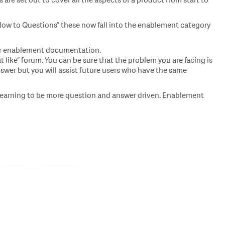
 are set out to cover all the aspects of a product from start to
How to Questions” these now fall into the enablement category
 or enablement documentation.
like” forum. You can be sure that the problem you are facing is
swer but you will assist future users who have the same
e learning to be more question and answer driven. Enablement