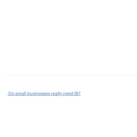
Post
Do small businesses really need BI?
navigation