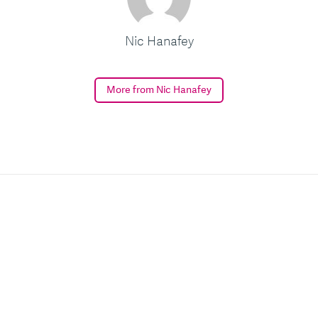
Nic Hanafey
More from Nic Hanafey