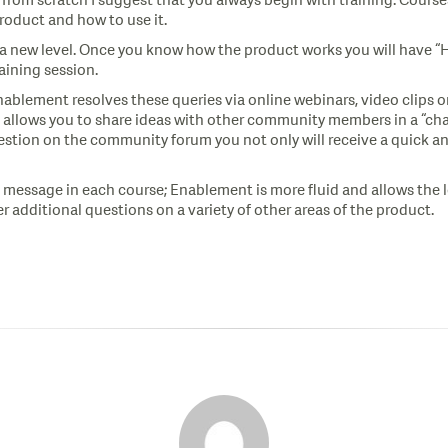
t from scratch I suggest that you always begin with training. Courses
product and how to use it.
a new level. Once you know how the product works you will have “
aining session.
blement resolves these queries via online webinars, video clips
 allows you to share ideas with other community members in a “chat 
stion on the community forum you not only will receive a quick an
me message in each course; Enablement is more fluid and allows th
r additional questions on a variety of other areas of the product.