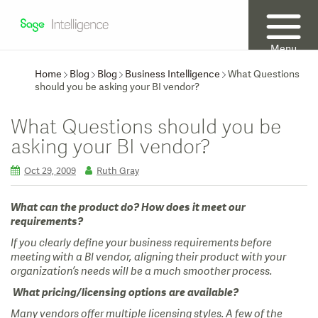
Menu
Home
Blog
Blog
Business Intelligence
What Questions
should you be asking your BI vendor?
What Questions should you be
asking your BI vendor?
Oct 29, 2009
Ruth Gray
What can the product do? How does it meet our
requirements?
If you clearly define your business requirements before
meeting with a BI vendor, aligning their product with your
organization’s needs will be a much smoother process.
What pricing/licensing options are available?
Many vendors offer multiple licensing styles. A few of the