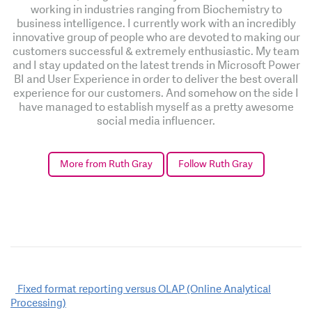
working in industries ranging from Biochemistry to
business intelligence. I currently work with an incredibly
innovative group of people who are devoted to making our
customers successful & extremely enthusiastic. My team
and I stay updated on the latest trends in Microsoft Power
BI and User Experience in order to deliver the best overall
experience for our customers. And somehow on the side I
have managed to establish myself as a pretty awesome
social media influencer.
More from Ruth Gray
Follow Ruth Gray
Post
Fixed format reporting versus OLAP (Online Analytical
Processing)
navigation