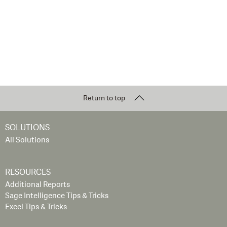
Return to top
SOLUTIONS
All Solutions
RESOURCES
Additional Reports
Sage Intelligence Tips & Tricks
Excel Tips & Tricks