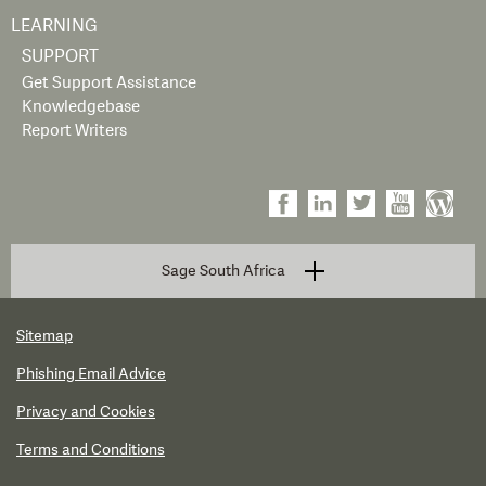
LEARNING
SUPPORT
Get Support Assistance
Knowledgebase
Report Writers
Sage South Africa
Sitemap
Phishing Email Advice
Privacy and Cookies
Terms and Conditions