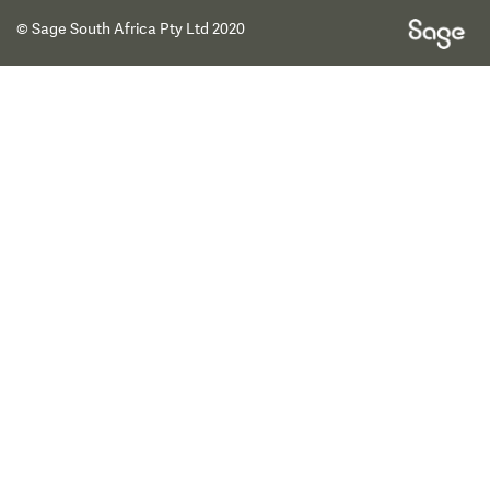
© Sage South Africa Pty Ltd 2020