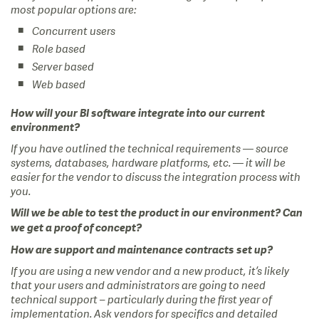
most popular options are:
Concurrent users
Role based
Server based
Web based
How will your BI software integrate into our current
environment?
If you have outlined the technical requirements — source
systems, databases, hardware platforms, etc. — it will be
easier for the vendor to discuss the integration process with
you.
Will we be able to test the product in our environment? Can
we get a proof of concept?
How are support and maintenance contracts set up?
If you are using a new vendor and a new product, it’s likely
that your users and administrators are going to need
technical support – particularly during the first year of
implementation. Ask vendors for specifics and detailed