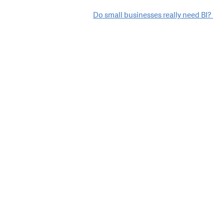
Do small businesses really need BI?