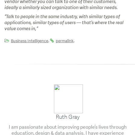
vendor whether you can talk to one of their customers,
ideally a similarly sized organization with similar needs.
“Talk to people in the same industry, with similar types of
applications, similar types of users — that’s where the real
value comes in,”
.
.
Business Intelligence
permalink
Ruth Gray
I am passionate about improving people’s lives through
education, design & data analysis. I have experience