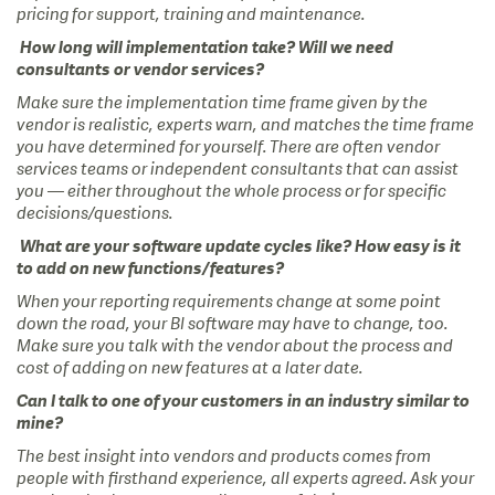
pricing for support, training and maintenance.
How long will implementation take? Will we need
consultants or vendor services?
Make sure the implementation time frame given by the
vendor is realistic, experts warn, and matches the time frame
you have determined for yourself. There are often vendor
services teams or independent consultants that can assist
you — either throughout the whole process or for specific
decisions/questions.
What are your software update cycles like? How easy is it
to add on new functions/features?
When your reporting requirements change at some point
down the road, your BI software may have to change, too.
Make sure you talk with the vendor about the process and
cost of adding on new features at a later date.
Can I talk to one of your customers in an industry similar to
mine?
The best insight into vendors and products comes from
people with firsthand experience, all experts agreed. Ask your