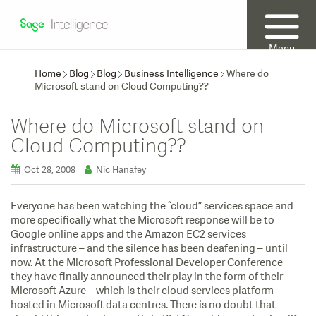
Menu
Home
Blog
Blog
Business Intelligence
Where do
Microsoft stand on Cloud Computing??
Where do Microsoft stand on
Cloud Computing??
Oct 28, 2008
Nic Hanafey
Everyone has been watching the “cloud” services space and
more specifically what the Microsoft response will be to
Google online apps and the Amazon EC2 services
infrastructure – and the silence has been deafening – until
now. At the Microsoft Professional Developer Conference
they have finally announced their play in the form of their
Microsoft Azure – which is their cloud services platform
hosted in Microsoft data centres.
There is no doubt that