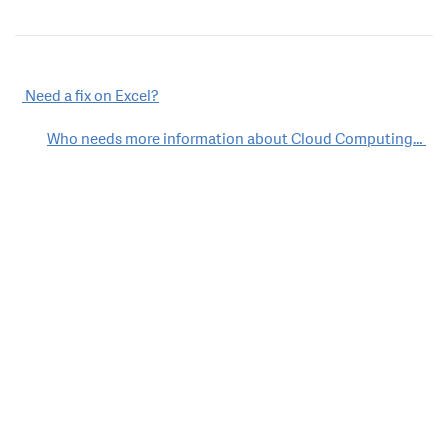
Post
Need a fix on Excel?
navigation
Who needs more information about Cloud Computing…