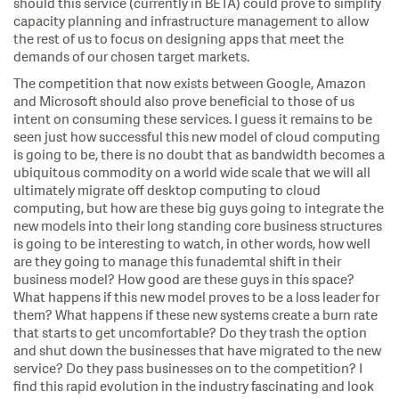
should this service (currently in BETA) could prove to simplify
capacity planning and infrastructure management to allow
the rest of us to focus on designing apps that meet the
demands of our chosen target markets.
The competition that now exists between Google, Amazon
and Microsoft should also prove beneficial to those of us
intent on consuming these services. I guess it remains to be
seen just how successful this new model of cloud computing
is going to be, there is no doubt that as bandwidth becomes a
ubiquitous commodity on a world wide scale that we will all
ultimately migrate off desktop computing to cloud
computing, but how are these big guys going to integrate the
new models into their long standing core business structures
is going to be interesting to watch, in other words, how well
are they going to manage this funademtal shift in their
business model? How good are these guys in this space?
What happens if this new model proves to be a loss leader for
them? What happens if these new systems create a burn rate
that starts to get uncomfortable? Do they trash the option
and shut down the businesses that have migrated to the new
service? Do they pass businesses on to the competition? I
find this rapid evolution in the industry fascinating and look