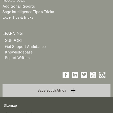
RESOURCES
Additional Reports
Sage Intelligence Tips & Tricks
Excel Tips & Tricks
LEARNING
SUPPORT
Get Support Assistance
Knowledgebase
Report Writers
Sage South Africa
Sitemap