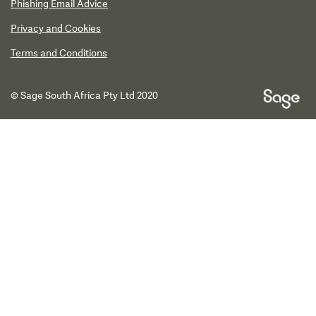
Phishing Email Advice
Privacy and Cookies
Terms and Conditions
© Sage South Africa Pty Ltd 2020