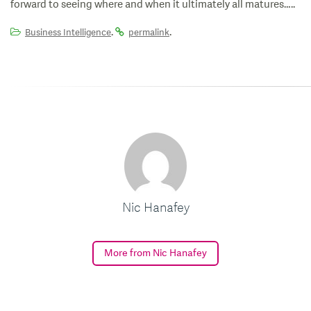
forward to seeing where and when it ultimately all matures…..
.
.
Business Intelligence
permalink
Nic Hanafey
More from Nic Hanafey