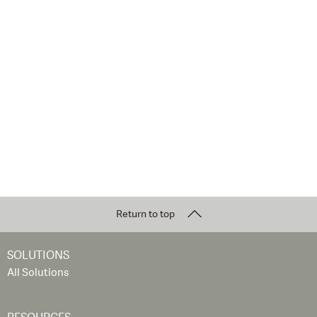
Return to top
SOLUTIONS
All Solutions