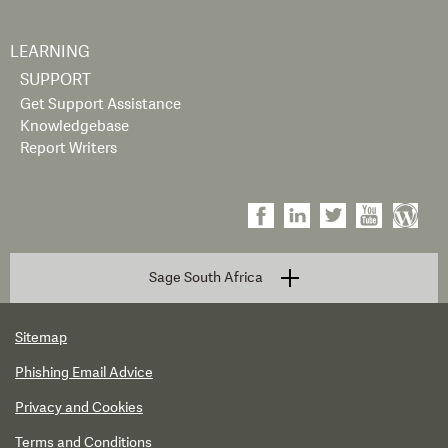
LEARNING
SUPPORT
Get Support Assistance
Knowledgebase
Report Writers
Sage South Africa
Sitemap
Phishing Email Advice
Privacy and Cookies
Terms and Conditions