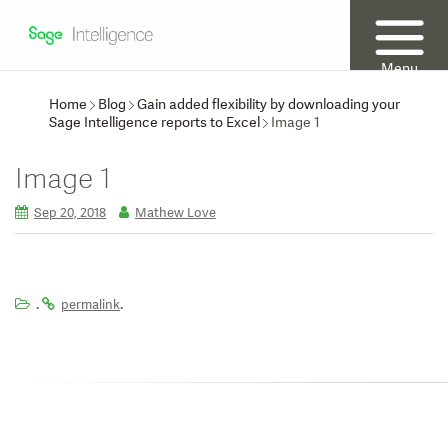
Menu
Home
Blog
Gain added flexibility by downloading your
Sage Intelligence reports to Excel
Image 1
Image 1
Sep 20, 2018
Mathew Love
.
.
permalink