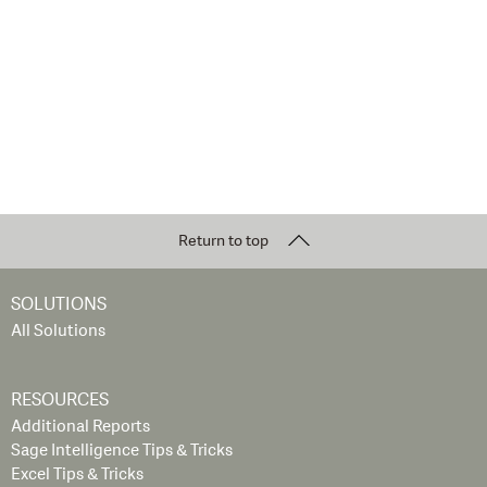
Return to top
SOLUTIONS
All Solutions
RESOURCES
Additional Reports
Sage Intelligence Tips & Tricks
Excel Tips & Tricks