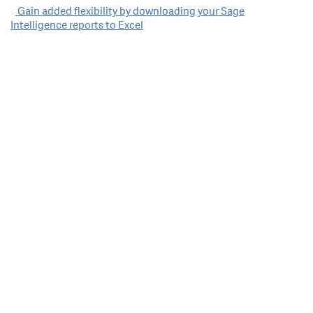
Post
Gain added flexibility by downloading your Sage
Intelligence reports to Excel
navigation