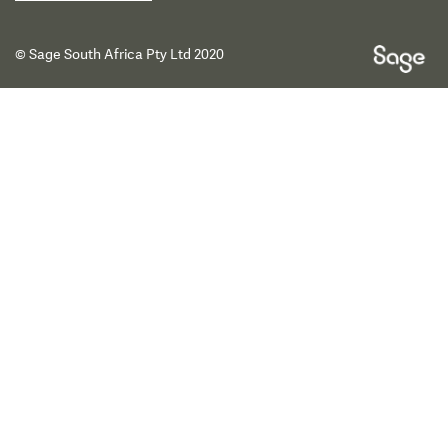
© Sage South Africa Pty Ltd 2020