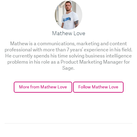
Mathew Love
Mathew is a communications, marketing and content
professional with more than 7 years’ experience in his field.
He currently spends his time solving business intelligence
problems in his role as a Product Marketing Manager for
Sage.
More from Mathew Love
Follow Mathew Love