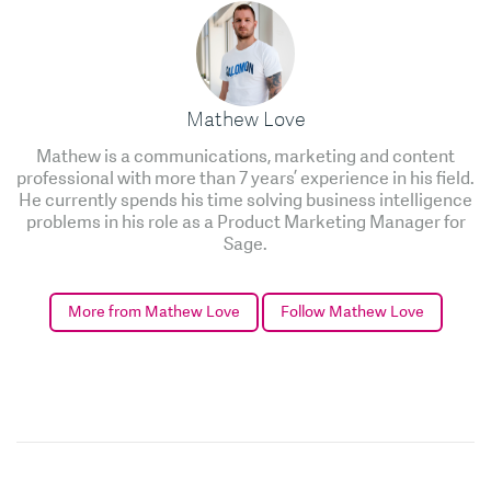
Mathew Love
Mathew is a communications, marketing and content
professional with more than 7 years’ experience in his field.
He currently spends his time solving business intelligence
problems in his role as a Product Marketing Manager for
Sage.
More from Mathew Love
Follow Mathew Love