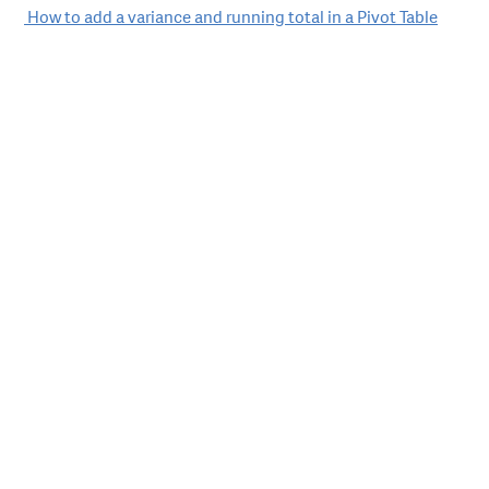
Post
How to add a variance and running total in a Pivot Table
navigation