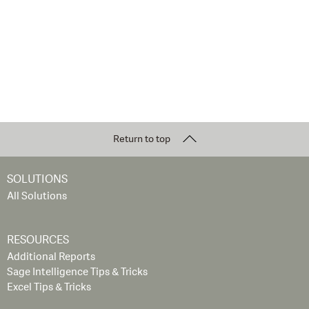
Return to top
SOLUTIONS
All Solutions
RESOURCES
Additional Reports
Sage Intelligence Tips & Tricks
Excel Tips & Tricks