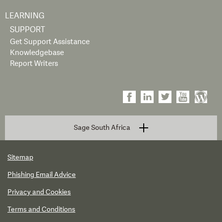
LEARNING
SUPPORT
Get Support Assistance
Knowledgebase
Report Writers
Sage South Africa
Sitemap
Phishing Email Advice
Privacy and Cookies
Terms and Conditions