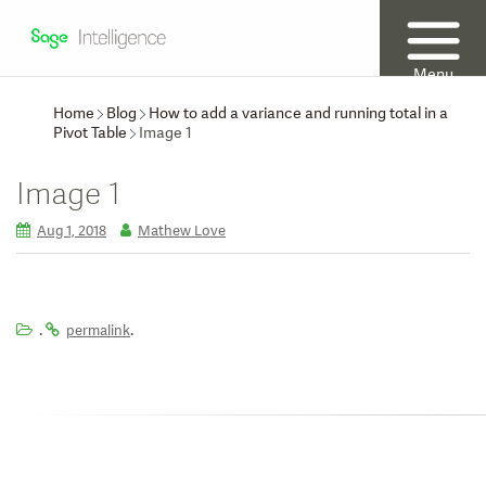
Menu
Home
Blog
How to add a variance and running total in a
Pivot Table
Image 1
Image 1
Aug 1, 2018
Mathew Love
.
.
permalink