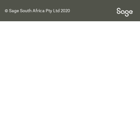
© Sage South Africa Pty Ltd 2020