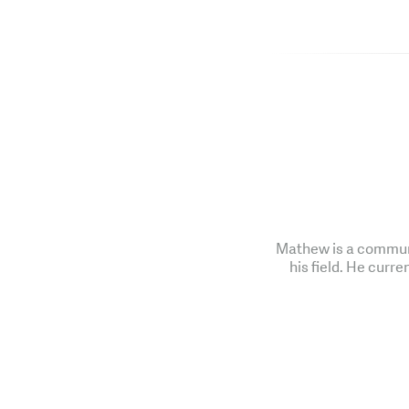
Mathew is a communi
his field. He curre