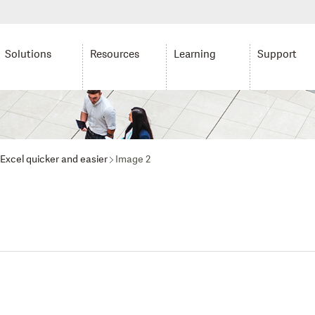
Solutions
Resources
Learning
Support
 Excel quicker and easier
Image 2