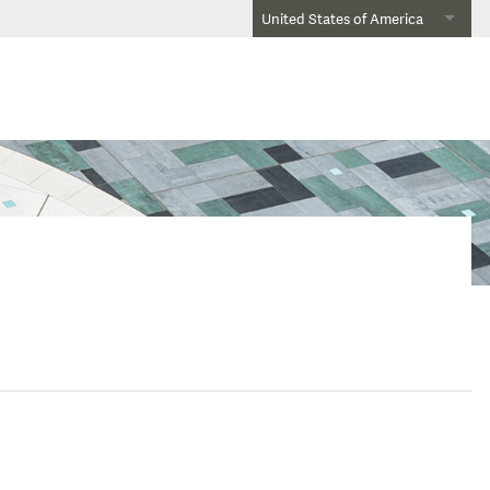
United States of America