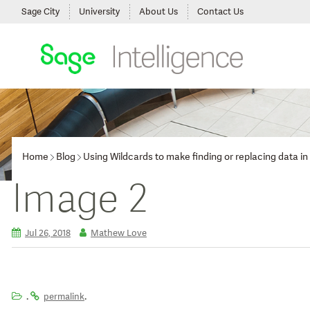
Sage City
University
About Us
Contact Us
Home
Blog
Using Wildcards to make finding or replacing data in
Image 2
Jul 26, 2018
Mathew Love
.
.
permalink