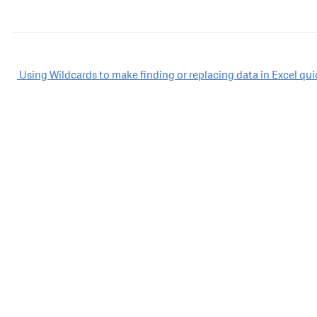
Post
Using Wildcards to make finding or replacing data in Excel qui
navigation