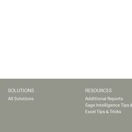
SOLUTIONS
RESOURCES
All Solutions
Additional Reports
Sage Intelligence Tips &
Excel Tips & Tricks