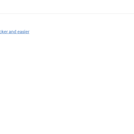
cker and easier