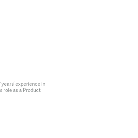
years’ experience in
is role as a Product