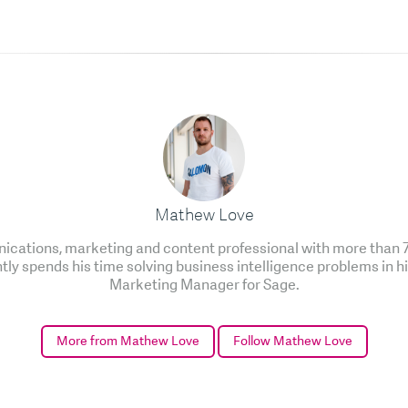
Mathew Love
cations, marketing and content professional with more than 7 
ntly spends his time solving business intelligence problems in h
Marketing Manager for Sage.
More from Mathew Love
Follow Mathew Love