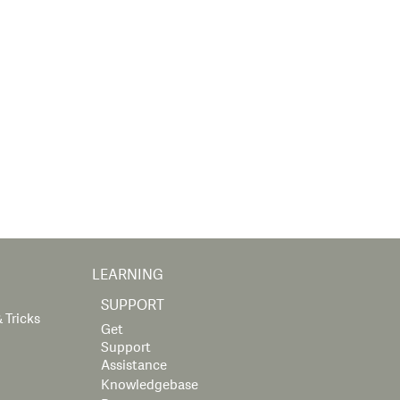
LEARNING
SUPPORT
 Tricks
Get
Support
Assistance
Knowledgebase