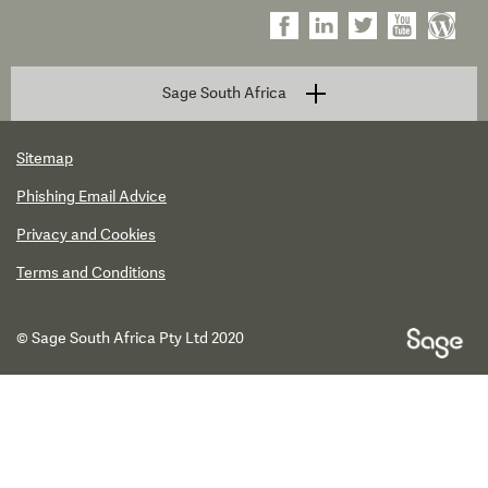
Sage South Africa
Sitemap
Phishing Email Advice
Privacy and Cookies
Terms and Conditions
© Sage South Africa Pty Ltd 2020