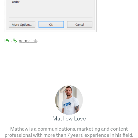
.
.
permalink
Mathew Love
Mathew is a communications, marketing and content
professional with more than 7 years’ experience in his field.