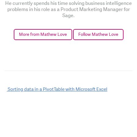
He currently spends his time solving business intelligence
problems in his role as a Product Marketing Manager for
Sage.
More from Mathew Love
Follow Mathew Love
Post
Sorting data in a PivotTable with Microsoft Excel
navigation