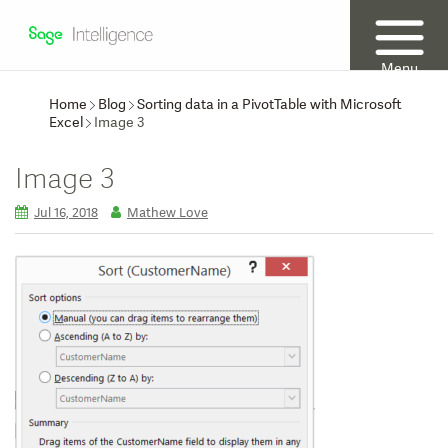
Menu
Home
Blog
Sorting data in a PivotTable with Microsoft
Excel
Image 3
Image 3
Jul 16, 2018
Mathew Love