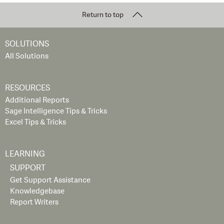
Return to top
SOLUTIONS
All Solutions
RESOURCES
Additional Reports
Sage Intelligence Tips & Tricks
Excel Tips & Tricks
LEARNING
SUPPORT
Get Support Assistance
Knowledgebase
Report Writers