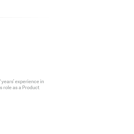
years’ experience in
is role as a Product