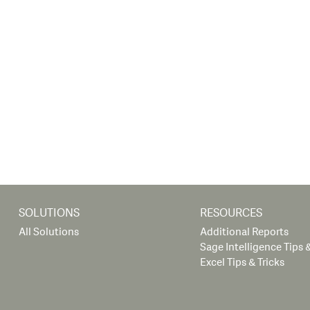
SOLUTIONS
RESOURCES
All Solutions
Additional Reports
Sage Intelligence Tips &
Excel Tips & Tricks