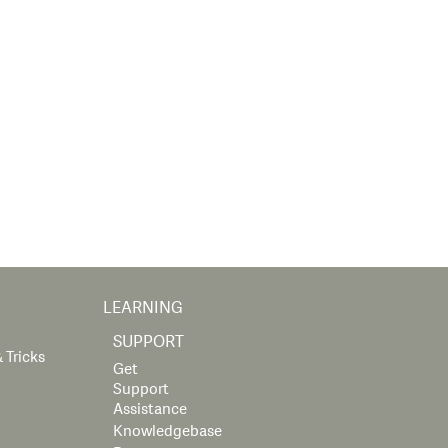
LEARNING
SUPPORT
 Tricks
Get
Support
Assistance
Knowledgebase