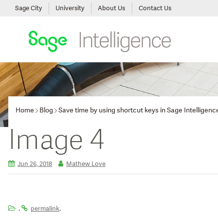
Sage City
University
About Us
Contact Us
Home
Blog
Save time by using shortcut keys in Sage Intelligenc
Image 4
Jun 26, 2018
Mathew Love
.
.
permalink