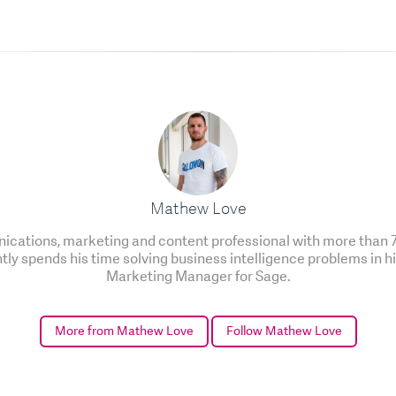
Mathew Love
cations, marketing and content professional with more than 7 
ntly spends his time solving business intelligence problems in h
Marketing Manager for Sage.
More from Mathew Love
Follow Mathew Love