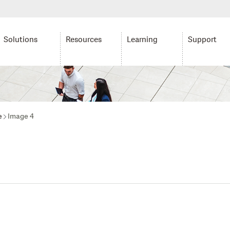
Solutions
Resources
Learning
Support
e
Image 4