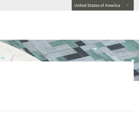
United States of America