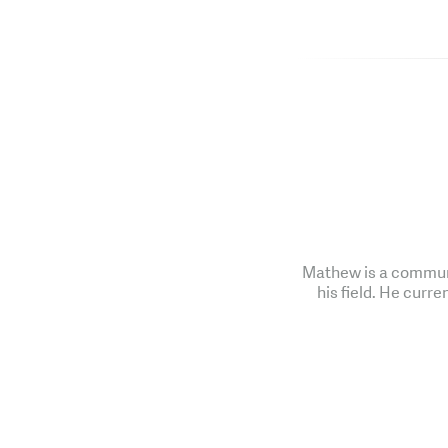
Mathew is a communi
his field. He curre