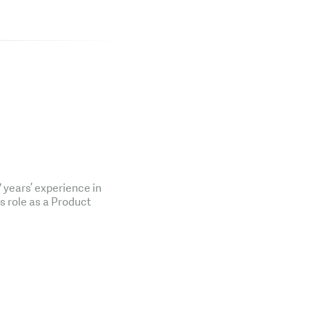
years’ experience in
is role as a Product