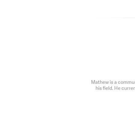
Mathew is a communi
his field. He curre