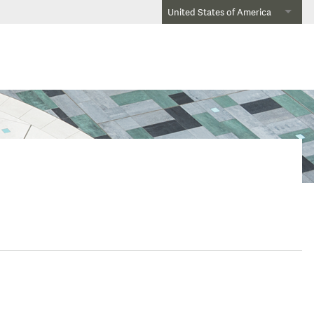
United States of America