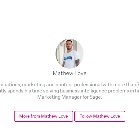
Mathew Love
cations, marketing and content professional with more than 7 
ntly spends his time solving business intelligence problems in h
Marketing Manager for Sage.
More from Mathew Love
Follow Mathew Love