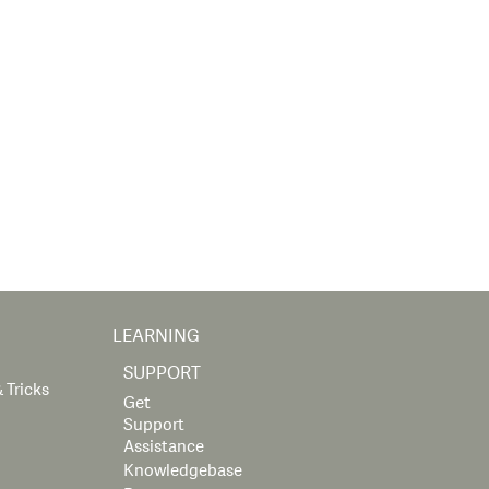
LEARNING
SUPPORT
 Tricks
Get
Support
Assistance
Knowledgebase