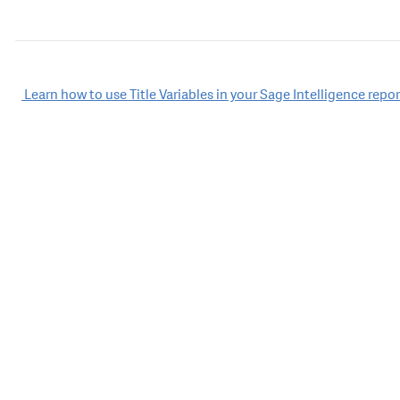
Post
Learn how to use Title Variables in your Sage Intelligence repor
navigation