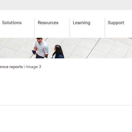
Solutions
Resources
Learning
Support
gence reports
Image 3