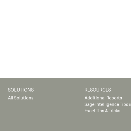
SOLUTIONS
RESOURCES
All Solutions
Additional Reports
Sage Intelligence Tips &
Excel Tips & Tricks