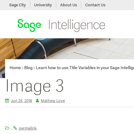
Sage City
University
About Us
Contact Us
Home
Blog
Learn how to use Title Variables in your Sage Intelli
Image 3
Jun 26, 2018
Mathew Love
.
.
permalink