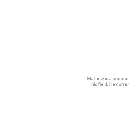
Mathew is a communi
his field. He curre