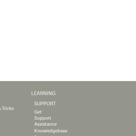
LEARNING
SUPPORT
 Tricks
Get
Support
Assistance
Knowledgebase