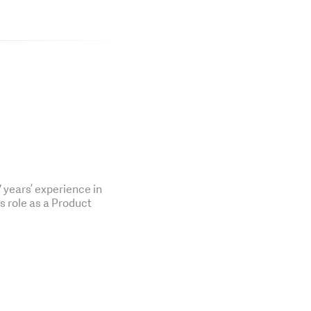
years’ experience in
is role as a Product