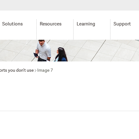
Solutions
Resources
Learning
Support
rts you don’t use
Image 7