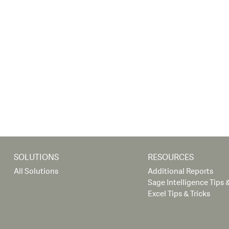
SOLUTIONS
RESOURCES
All Solutions
Additional Reports
Sage Intelligence Tips &
Excel Tips & Tricks