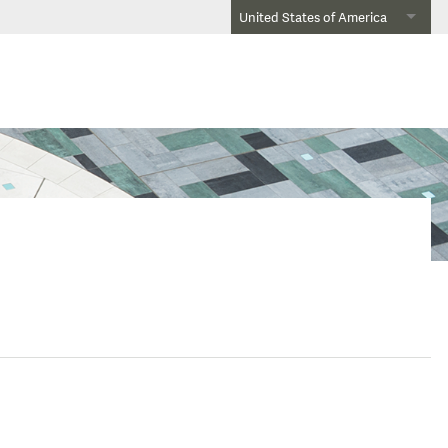
United States of America