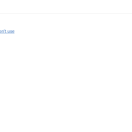
on’t use