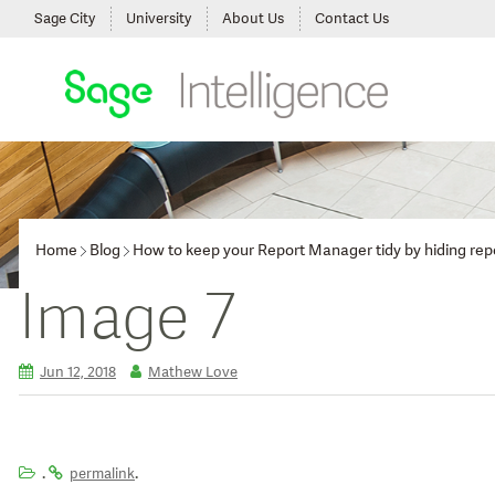
Sage City
University
About Us
Contact Us
Home
Blog
How to keep your Report Manager tidy by hiding repo
Image 7
Jun 12, 2018
Mathew Love
.
.
permalink