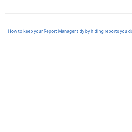
Post
How to keep your Report Manager tidy by hiding reports you d
navigation