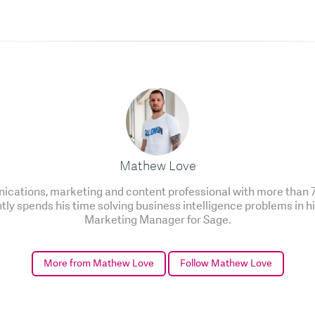
Mathew Love
cations, marketing and content professional with more than 7 
ntly spends his time solving business intelligence problems in h
Marketing Manager for Sage.
More from Mathew Love
Follow Mathew Love