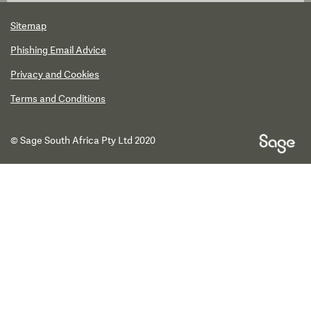
Sitemap
Phishing Email Advice
Privacy and Cookies
Terms and Conditions
© Sage South Africa Pty Ltd 2020