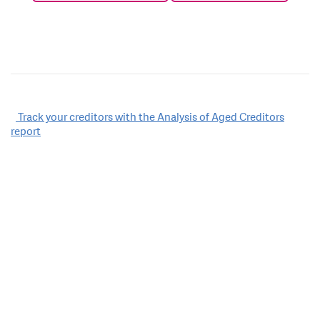
Post
Track your creditors with the Analysis of Aged Creditors
report
navigation