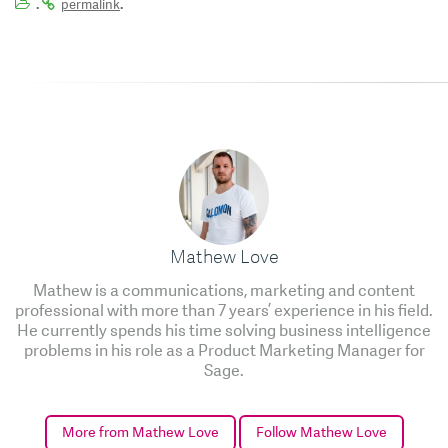
.
.
permalink
Mathew Love
Mathew is a communications, marketing and content
professional with more than 7 years’ experience in his field.
He currently spends his time solving business intelligence
problems in his role as a Product Marketing Manager for
Sage.
More from Mathew Love
Follow Mathew Love