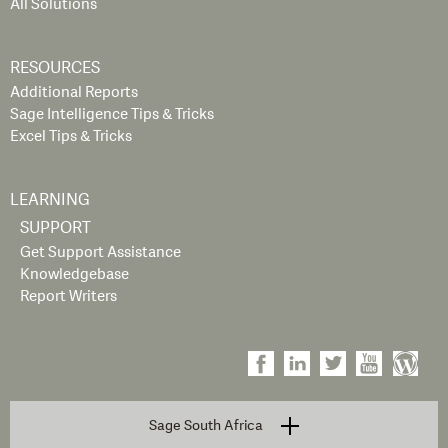
All Solutions
RESOURCES
Additional Reports
Sage Intelligence Tips & Tricks
Excel Tips & Tricks
LEARNING
SUPPORT
Get Support Assistance
Knowledgebase
Report Writers
Sage South Africa