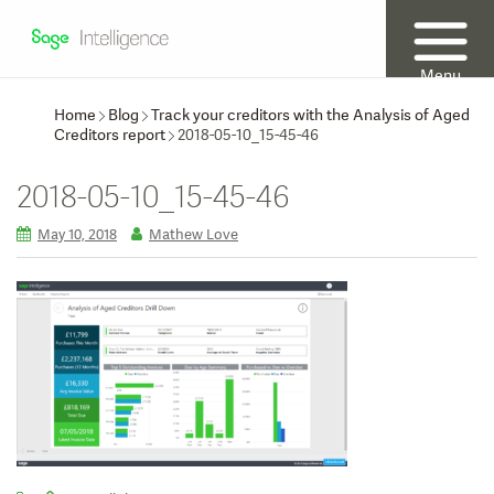
Menu
Home
Blog
Track your creditors with the Analysis of Aged
Creditors report
2018-05-10_15-45-46
2018-05-10_15-45-46
May 10, 2018
Mathew Love