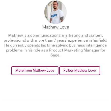
Mathew Love
Mathew is a communications, marketing and content
professional with more than 7 years’ experience in his field.
He currently spends his time solving business intelligence
problems in his role as a Product Marketing Manager for
Sage.
More from Mathew Love
Follow Mathew Love