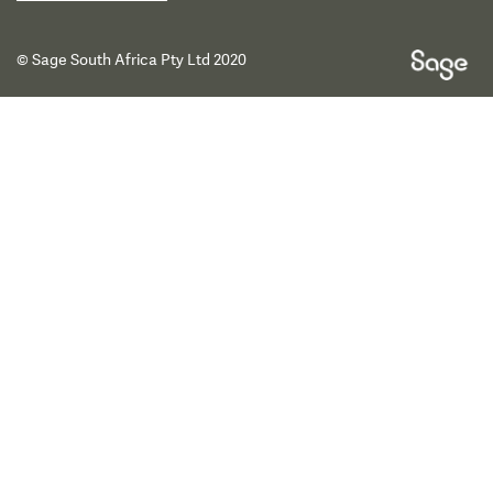
© Sage South Africa Pty Ltd 2020