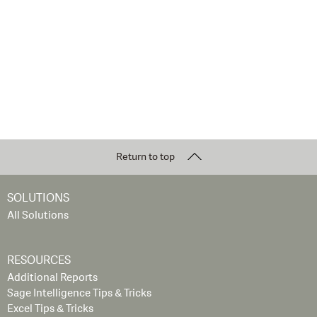
Return to top
SOLUTIONS
All Solutions
RESOURCES
Additional Reports
Sage Intelligence Tips & Tricks
Excel Tips & Tricks