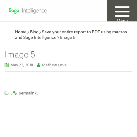
Menu
Home
Blog
Save your entire report to PDF using macros
and Sage Intelligence
Image 5
Image 5
May 22, 2018
Mathew Love
.
.
permalink