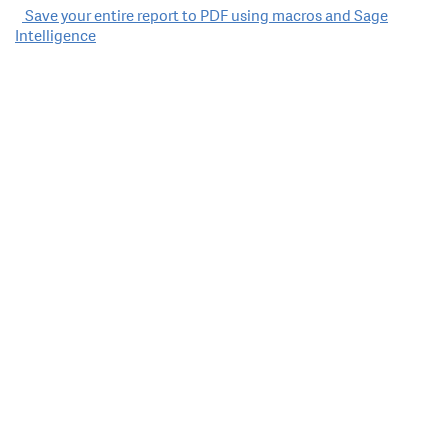
Post
Save your entire report to PDF using macros and Sage
Intelligence
navigation