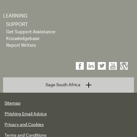
LEARNING
SUPPORT
Get Support Assistance
Knowledgebase
Report Writers
Sage South Africa
Sitemap
Phishing Email Advice
Privacy and Cookies
Terms and Conditions