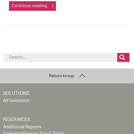
Continue reading
Search
for:
Return to top
SOLUTIONS
All Solutions
RESOURCES
Additional Reports
Sage Intelligence Tips & Tricks