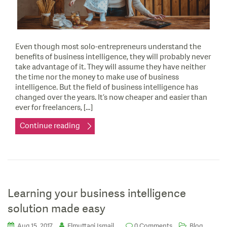
Even though most solo-entrepreneurs understand the
benefits of business intelligence, they will probably never
take advantage of it. They will assume they have neither
the time nor the money to make use of business
intelligence. But the field of business intelligence has
changed over the years. It’s now cheaper and easier than
ever for freelancers, […]
Continue reading
Learning your business intelligence
solution made easy
,
Aug 15, 2017
Elmuttaqi Ismail
0 Comments
Blog