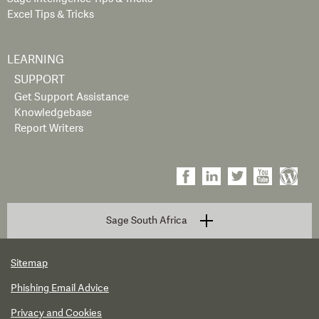
Excel Tips & Tricks
LEARNING
SUPPORT
Get Support Assistance
Knowledgebase
Report Writers
Sage South Africa
Sitemap
Phishing Email Advice
Privacy and Cookies