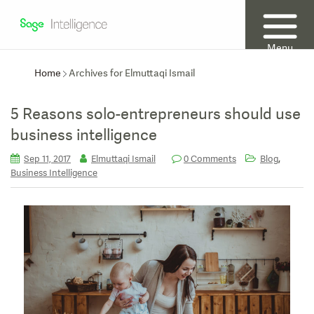
Menu
Home
Archives for Elmuttaqi Ismail
5 Reasons solo-entrepreneurs should use
business intelligence
,
Sep 11, 2017
Elmuttaqi Ismail
0 Comments
Blog
Business Intelligence