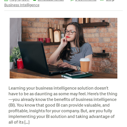
Business Intelligence
Learning your business intelligence solution doesn’t
have to be as daunting as some may feel. Here’s the thing
—you already know the benefits of business intelligence
(BI). You know that good BI can provide valuable, and
profitable, insights for your company. But, are you fully
implementing your BI solution and taking advantage of
all of its […]