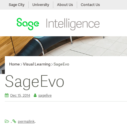
Sage City
University
About Us
Contact Us
Home
Visual Learning
SageEvo
SageEvo
Dec 15, 2014
sagelive
.
.
permalink