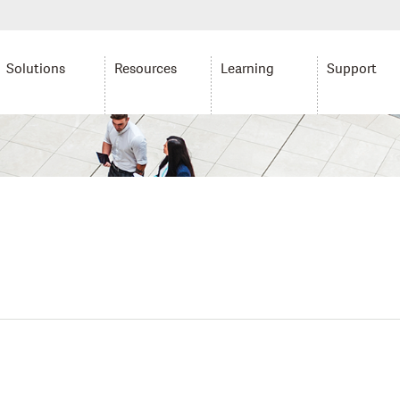
Solutions
Resources
Learning
Support