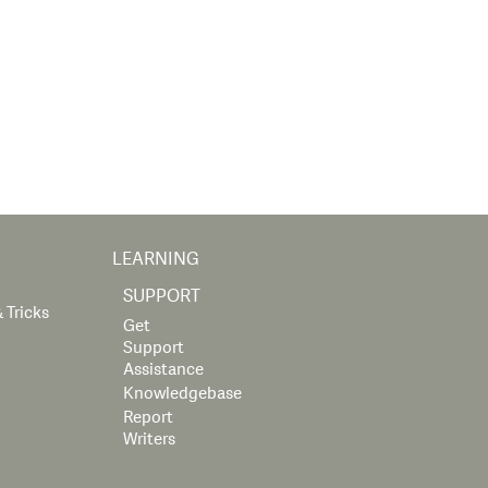
LEARNING
SUPPORT
 Tricks
Get
Support
Assistance
Knowledgebase
Report
Writers