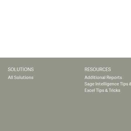
SOLUTIONS
RESOURCES
All Solutions
Additional Reports
Sage Intelligence Tips &
Excel Tips & Tricks