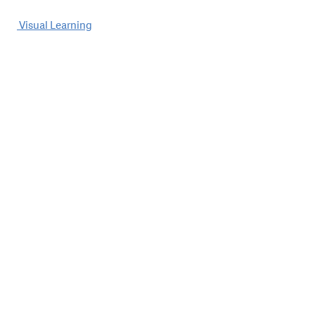
Post
Visual Learning
navigation