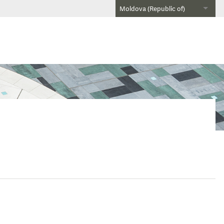
Moldova (Republic of)