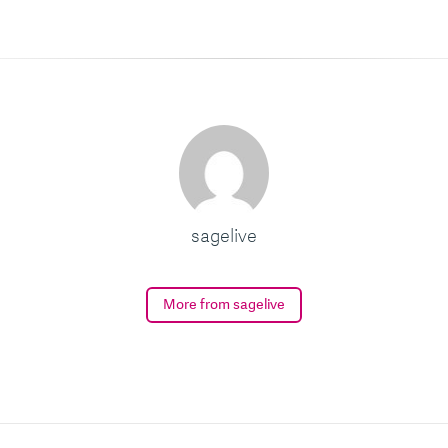
sagelive
More from sagelive