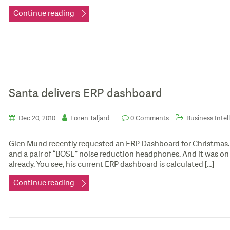
Continue reading
Santa delivers ERP dashboard
Dec 20, 2010
Loren Taljard
0 Comments
Business Intel
Glen Mund recently requested an ERP Dashboard for Christmas. It
and a pair of “BOSE” noise reduction headphones. And it was on h
already. You see, his current ERP dashboard is calculated […]
Continue reading