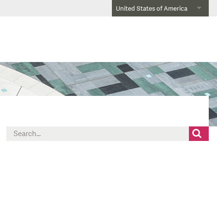
United States of America
Search
for: