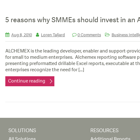
5 reasons why SMMEs should invest in an A
Aug 8, 2010
Loren Taljard
0 Comments
Business Intell
ALCHEMEX is the leading developer, enabler and support-provide
for small to medium enterprises. Alchemex reporting software p
presenting preformatted drillable Excel reports, executable at 
enterprises recognize the need for […]
Continue reading
SOLUTIONS
RESOURCES
All Solutions
Additional Reports