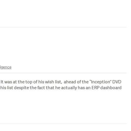
ligence
 was at the top of his wish list, ahead of the “Inception” DVD
is list despite the fact that he actually has an ERP dashboard