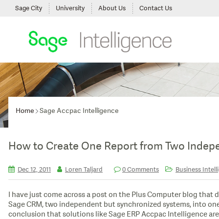
Sage City
University
About Us
Contact Us
Home
Sage Accpac Intelligence
How to Create One Report from Two Indep
Dec 12, 2011
Loren Taljard
0 Comments
Business Intell
I have just come across a post on the Plus Computer blog that 
Sage CRM, two independent but synchronized systems, into one re
conclusion that solutions like Sage ERP Accpac Intelligence are