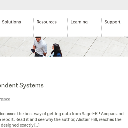
Solutions
Resources
Learning
Support
endent Systems
igence
discusses the best way of getting data from Sage ERP Accpac and
port. Read it and see why the author, Alistair Hill, reaches the
 designed exactly […]