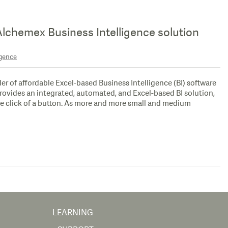
lchemex Business Intelligence solution
igence
r of affordable Excel-based Business Intelligence (BI) software
rovides an integrated, automated, and Excel-based BI solution,
the click of a button. As more and more small and medium
LEARNING