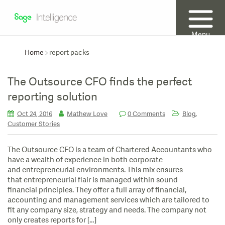
Menu
Home
report packs
The Outsource CFO finds the perfect
reporting solution
,
Oct 24, 2016
Mathew Love
0 Comments
Blog
Customer Stories
The Outsource CFO is a team of Chartered Accountants who
have a wealth of experience in both corporate
and entrepreneurial environments. This mix ensures
that entrepreneurial flair is managed within sound
financial principles. They offer a full array of financial,
accounting and management services which are tailored to
fit any company size, strategy and needs. The company not
only creates reports for […]