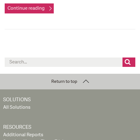
Continue reading
Search
for:
Return to top
SOLUTIONS
All Solutions
RESOURCES
Additional Reports