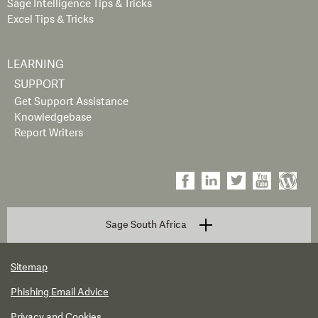
Sage Intelligence Tips & Tricks
Excel Tips & Tricks
LEARNING
SUPPORT
Get Support Assistance
Knowledgebase
Report Writers
Sage South Africa
Sitemap
Phishing Email Advice
Privacy and Cookies