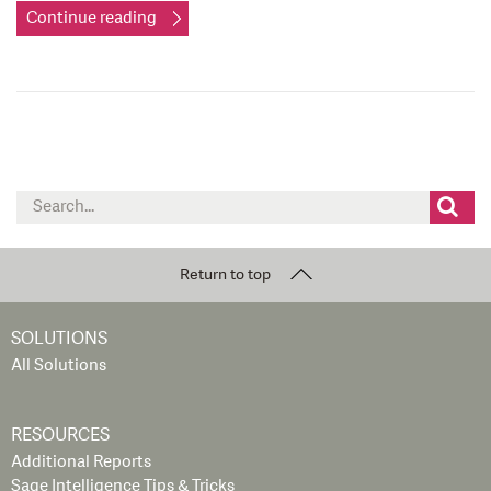
Continue reading
Search
for:
Return to top
SOLUTIONS
All Solutions
RESOURCES
Additional Reports
Sage Intelligence Tips & Tricks