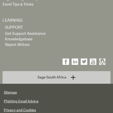
Excel Tips & Tricks
LEARNING
SUPPORT
Get Support Assistance
Knowledgebase
Report Writers
Sage South Africa
Sitemap
Phishing Email Advice
Privacy and Cookies