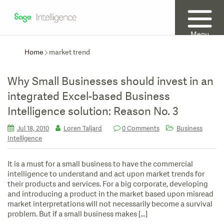
Menu
Home
market trend
Why Small Businesses should invest in an
integrated Excel-based Business
Intelligence solution: Reason No. 3
Jul 18, 2010
Loren Taljard
0 Comments
Business
Intelligence
It is a must for a small business to have the commercial
intelligence to understand and act upon market trends for
their products and services. For a big corporate, developing
and introducing a product in the market based upon misread
market interpretations will not necessarily become a survival
problem. But if a small business makes […]