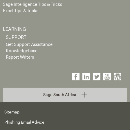
Sage Intelligence Tips & Tricks
Excel Tips & Tricks
LEARNING
SUPPORT
Get Support Assistance
Knowledgebase
Report Writers
Sage South Africa
Sitemap
Phishing Email Advice