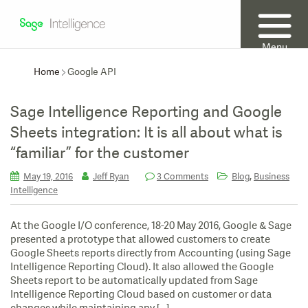
Menu
Home
Google API
Sage Intelligence Reporting and Google
Sheets integration: It is all about what is
“familiar” for the customer
,
May 19, 2016
Jeff Ryan
3 Comments
Blog
Business
Intelligence
At the Google I/O conference, 18-20 May 2016, Google & Sage
presented a prototype that allowed customers to create
Google Sheets reports directly from Accounting (using Sage
Intelligence Reporting Cloud). It also allowed the Google
Sheets report to be automatically updated from Sage
Intelligence Reporting Cloud based on customer or data