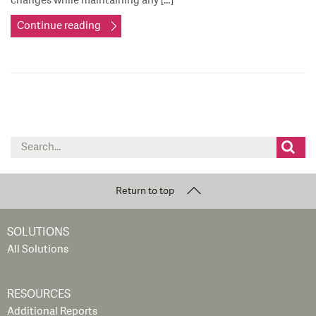
changes while maintaining any […]
Continue reading
Search
for:
Return to top
SOLUTIONS
All Solutions
RESOURCES
Additional Reports