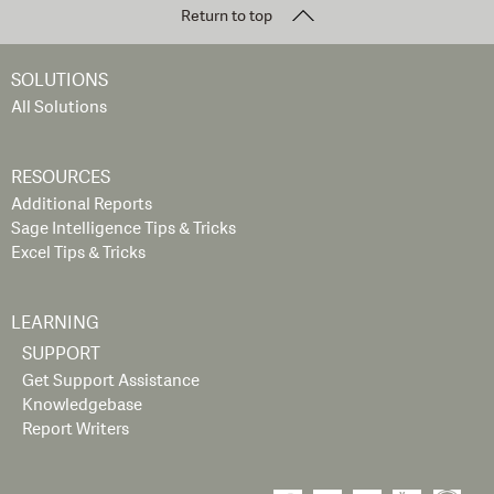
Return to top
SOLUTIONS
All Solutions
RESOURCES
Additional Reports
Sage Intelligence Tips & Tricks
Excel Tips & Tricks
LEARNING
SUPPORT
Get Support Assistance
Knowledgebase
Report Writers