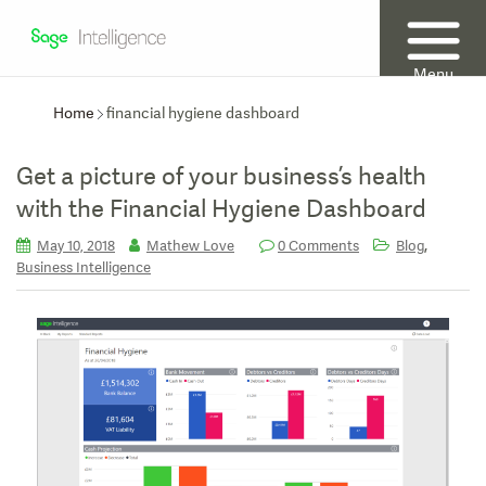
Menu
Home
financial hygiene dashboard
Get a picture of your business’s health
with the Financial Hygiene Dashboard
,
May 10, 2018
Mathew Love
0 Comments
Blog
Business Intelligence