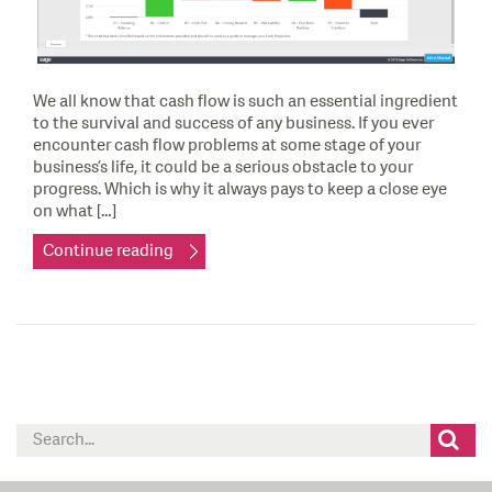
We all know that cash flow is such an essential ingredient
to the survival and success of any business. If you ever
encounter cash flow problems at some stage of your
business’s life, it could be a serious obstacle to your
progress. Which is why it always pays to keep a close eye
on what […]
Continue reading
Search
for: