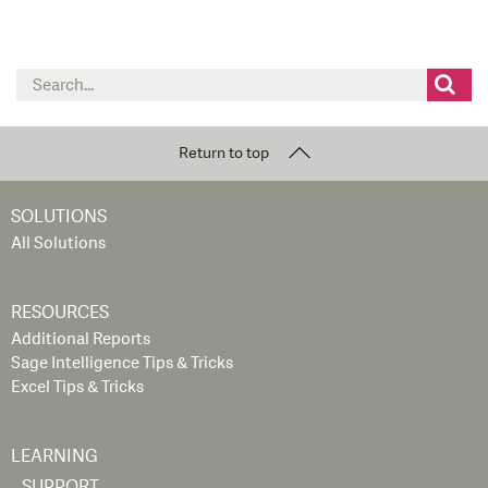
Search
for:
Return to top
SOLUTIONS
All Solutions
RESOURCES
Additional Reports
Sage Intelligence Tips & Tricks
Excel Tips & Tricks
LEARNING
SUPPORT