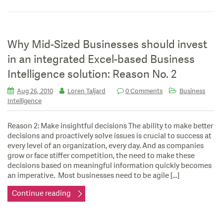
Why Mid-Sized Businesses should invest
in an integrated Excel-based Business
Intelligence solution: Reason No. 2
Aug 26, 2010
Loren Taljard
0 Comments
Business
Intelligence
Reason 2: Make insightful decisions The ability to make better
decisions and proactively solve issues is crucial to success at
every level of an organization, every day. And as companies
grow or face stiffer competition, the need to make these
decisions based on meaningful information quickly becomes
an imperative. Most businesses need to be agile […]
Continue reading