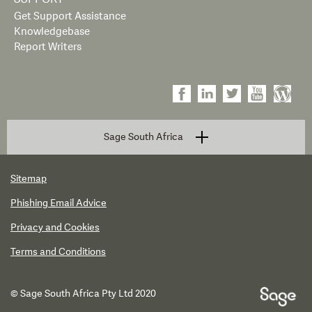
Get Support Assistance
Knowledgebase
Report Writers
Sage South Africa
Sitemap
Phishing Email Advice
Privacy and Cookies
Terms and Conditions
© Sage South Africa Pty Ltd 2020