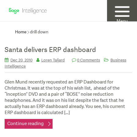
Menu
Home
drill down
Santa delivers ERP dashboard
Dec 20, 2010
Loren Taljard
0 Comments
Business
Intelligence
Glen Mund recently requested an ERP Dashboard for
Christmas. It was at the top of his wish list, ahead of the
“Inception” DVD and a pair of “BOSE” noise reduction
headphones. And it was on his list despite the fact that he
actually has an ERP dashboard already. You see, his current
ERP dashboard is calculated […]
Continue reading