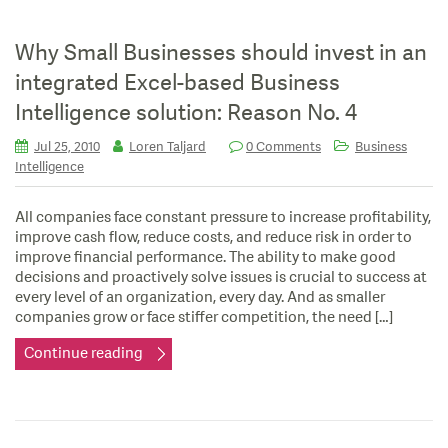
Why Small Businesses should invest in an
integrated Excel-based Business
Intelligence solution: Reason No. 4
Jul 25, 2010
Loren Taljard
0 Comments
Business
Intelligence
All companies face constant pressure to increase profitability,
improve cash flow, reduce costs, and reduce risk in order to
improve financial performance. The ability to make good
decisions and proactively solve issues is crucial to success at
every level of an organization, every day. And as smaller
companies grow or face stiffer competition, the need […]
Continue reading