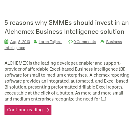
5 reasons why SMMEs should invest in an
Alchemex Business Intelligence solution
Aug 8, 2010
Loren Taljard
0 Comments
Business
Intelligence
ALCHEMEX is the leading developer, enabler and support-
provider of affordable Excel-based Business Intelligence (BI)
software for small to medium enterprises. Alchemex reporting
software provides an integrated, automated, and Excel-based
BI solution, presenting preformatted drillable Excel reports,
executable at the click of a button. As more and more small
and medium enterprises recognize the need for […]
Continue reading