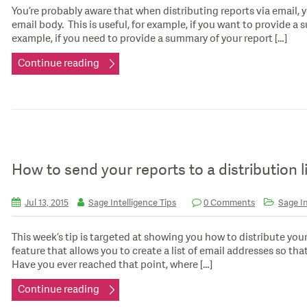
You’re probably aware that when distributing reports via email, y
email body. This is useful, for example, if you want to provide a s
example, if you need to provide a summary of your report […]
Continue reading
How to send your reports to a distribution l
Jul 13, 2015
Sage Intelligence Tips
0 Comments
Sage In
This week’s tip is targeted at showing you how to distribute your re
feature that allows you to create a list of email addresses so that
Have you ever reached that point, where […]
Continue reading