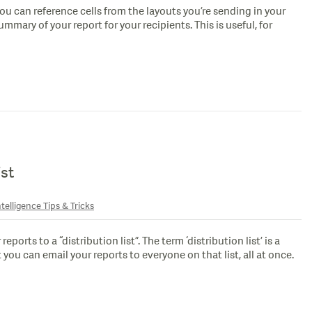
ou can reference cells from the layouts you’re sending in your
ummary of your report for your recipients. This is useful, for
ist
telligence Tips & Tricks
ports to a “distribution list”. The term ‘distribution list’ is a
 you can email your reports to everyone on that list, all at once.