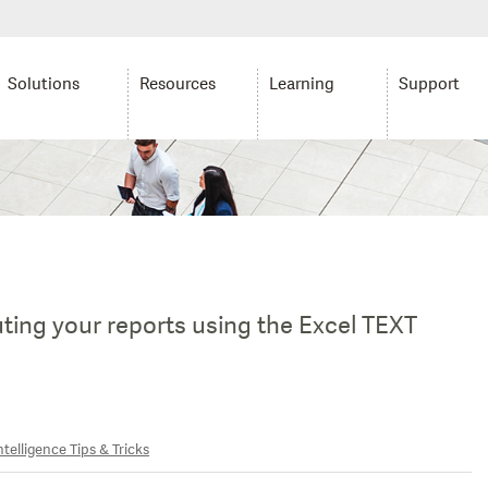
Solutions
Resources
Learning
Support
uting your reports using the Excel TEXT
telligence Tips & Tricks