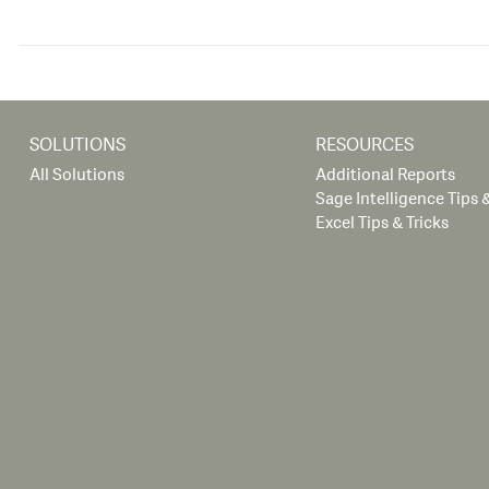
SOLUTIONS
RESOURCES
All Solutions
Additional Reports
Sage Intelligence Tips &
Excel Tips & Tricks