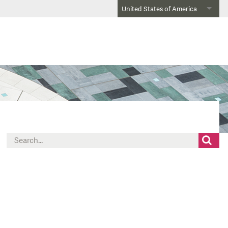
United States of America
Search
for: