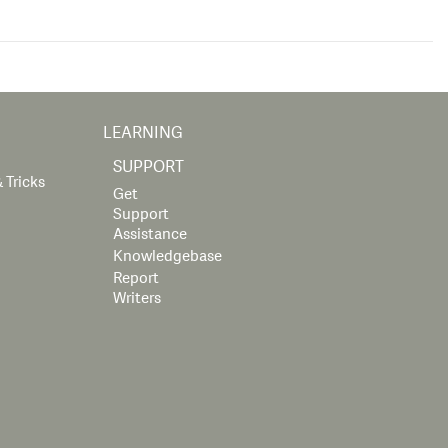
LEARNING
SUPPORT
 Tricks
Get
Support
Assistance
Knowledgebase
Report
Writers