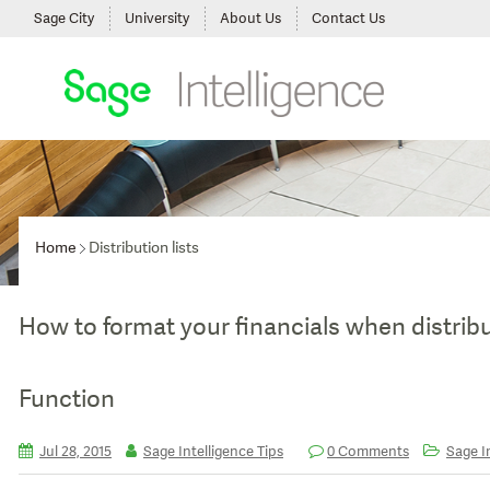
Sage City
University
About Us
Contact Us
Home
Distribution lists
How to format your financials when distrib
Function
Jul 28, 2015
Sage Intelligence Tips
0 Comments
Sage In