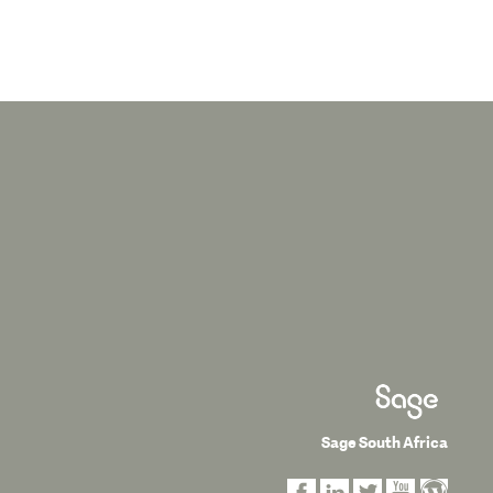
Sage South Africa