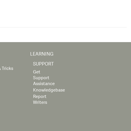
LEARNING
SUPPORT
 Tricks
Get
Support
Assistance
Knowledgebase
Report
Writers