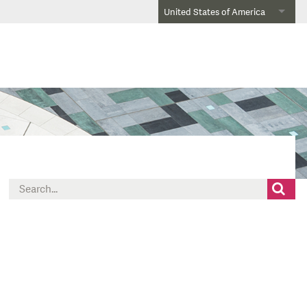
United States of America
Search
for: