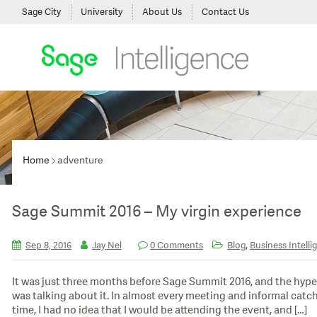
Sage City
University
About Us
Contact Us
Home
adventure
Sage Summit 2016 – My virgin experience
,
Sep 8, 2016
Jay Nel
0 Comments
Blog
Business Intelli
It was just three months before Sage Summit 2016, and the hype 
was talking about it. In almost every meeting and informal catch
time, I had no idea that I would be attending the event, and […]