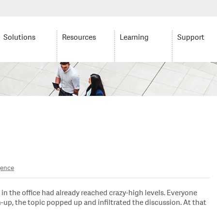
Solutions
Resources
Learning
Support
gence
in the office had already reached crazy-high levels. Everyone
-up, the topic popped up and infiltrated the discussion. At that