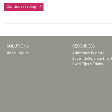
Continue reading
SOLUTIONS
RESOURCES
All Solutions
Additional Reports
Sage Intelligence Tips &
Excel Tips & Tricks